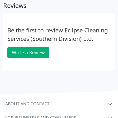
Reviews
Be the first to review Eclipse Cleaning
Services (Southern Division) Ltd.
Write a Review
ABOUT AND CONTACT
FOR BUSINESSES AND CONSUMERS