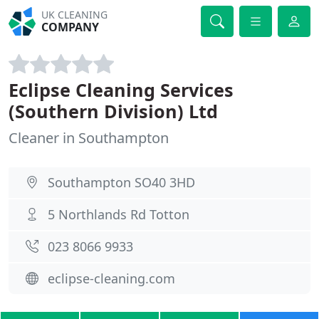
UK CLEANING
COMPANY
Eclipse Cleaning Services
(Southern Division) Ltd
Cleaner in Southampton
Southampton SO40 3HD
5 Northlands Rd Totton
023 8066 9933
eclipse-cleaning.com