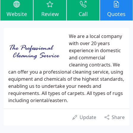
Website
Review
Call
Quotes
We are a local company
with over 20 years
experience in domestic
and commercial
cleaning contracts. We
can offer you a professional cleaning service, using
equipment and chemicals of the highest standards,
enabling us to undertake your needs and
requirements. All types of carpets. All types of rugs
including oriental/eastern.
Update
Share