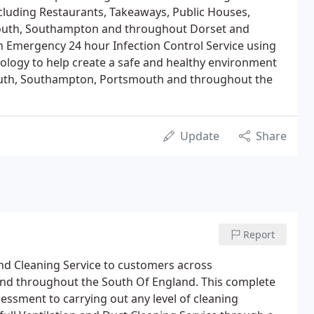
luding Restaurants, Takeaways, Public Houses,
uth, Southampton and throughout Dorset and
 Emergency 24 hour Infection Control Service using
ology to help create a safe and healthy environment
uth, Southampton, Portsmouth and throughout the
Update
Share
Report
d Cleaning Service to customers across
d throughout the South Of England. This complete
essment to carrying out any level of cleaning