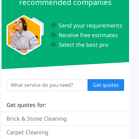
recommended companies
Send your requirements
Receive free estimates
Select the best pro
Get quotes
Get quotes for:
Brick & Stone Cleaning
Carpet Cleaning