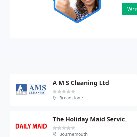
Wri
A M S Cleaning Ltd
Broadstone
The Holiday Maid Service Ltd
Bournemouth