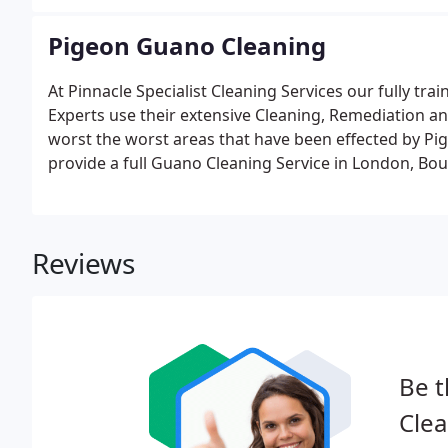
across Bournemouth, Southampton, London and thr
Pigeon Guano Cleaning
At Pinnacle Specialist Cleaning Services our fully t
Experts use their extensive Cleaning, Remediation an
worst the worst areas that have been effected by Pi
provide a full Guano Cleaning Service in London, Bo
Reviews
Be t
Clea