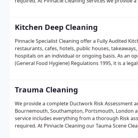
required. At Pinnacle Cleaning Services we provide a
Specialist Ductwork Cleaning Division.
Kitchen Deep Cleaning
Pinnacle Specialist Cleaning offer a Fully Audited Ki
restaurants, cafes, hotels, public houses, takeaways,
hospitals on an individual or ongoing basis. As an o
(General Food Hygiene) Regulations 1995, it is a leg
condition.
Trauma Cleaning
We provide a complete Ductwork Risk Assessment an
Bournemouth, Southampton, Portsmouth, London an
service includes everything from a thorough Risk ass
required. At Pinnacle Cleaning our Tauma Scene Clea
Scene Cleaning Specialists, operating a 24/7 Emerg