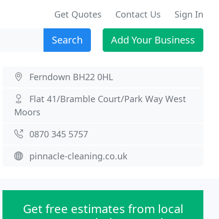
Get Quotes
Contact Us
Sign In
Search
Add Your Business
Ferndown BH22 0HL
Flat 41/Bramble Court/Park Way West
Moors
0870 345 5757
pinnacle-cleaning.co.uk
Get free estimates from local