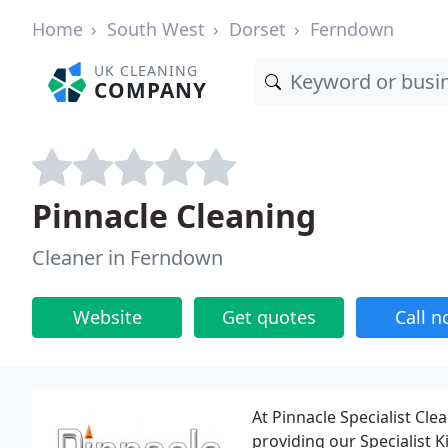
Home
South West
Dorset
Ferndown
UK CLEANING
COMPANY
Pinnacle Cleaning
Cleaner in Ferndown
Website
Get quotes
Call 
At Pinnacle Specialist Cl
providing our Specialist 