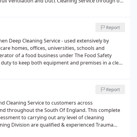
 full Ventilation and Duct Cleaning Service through our
Report
tchen Deep Cleaning Service - used extensively by
 care homes, offices, universities, schools and
perator of a food business under The Food Safety
al duty to keep both equipment and premises in a clean
Report
d Cleaning Service to customers across
d throughout the South Of England. This complete
essment to carrying out any level of cleaning
ning Division are qualified & experienced Trauma
ency Response trauma scene cleaning service across