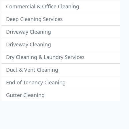
Commercial & Office Cleaning
Deep Cleaning Services
Driveway Cleaning
Driveway Cleaning
Dry Cleaning & Laundry Services
Duct & Vent Cleaning
End of Tenancy Cleaning
Gutter Cleaning