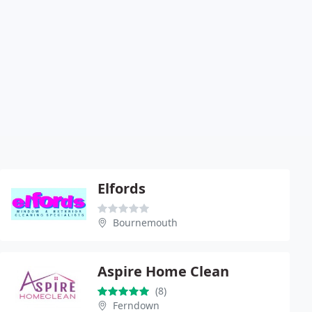
Elfords
Bournemouth
Aspire Home Clean
(8)
Ferndown