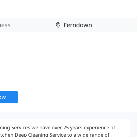
now
eaning Services we have over 25 years experience of
Kitchen Deep Cleaning Service to a wide range of