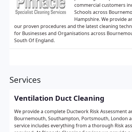
commercial customers inc
Schools across Bournemo
Hampshire. We provide an
our proven procedures and the latest cleaning techn
for Businesses and Organisations across Bournemo
South Of England.
Services
Ventilation Duct Cleaning
We provide a complete Ductwork Risk Assessment an
Bournemouth, Southampton, Portsmouth, London an
service includes everything from a thorough Risk ass