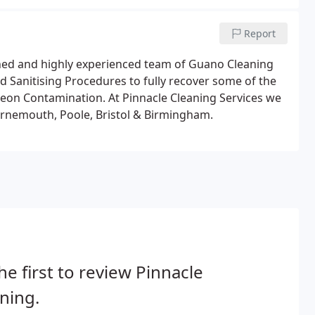
oughout the Uk and Europe.
Report
rained and highly experienced team of Guano Cleaning
d Sanitising Procedures to fully recover some of the
geon Contamination. At Pinnacle Cleaning Services we
urnemouth, Poole, Bristol & Birmingham.
he first to review Pinnacle
ning.