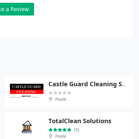
te a Review
Castle Guard Cleaning Services
Poole
TotalClean Solutions
(5)
Poole