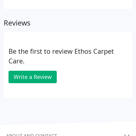
repair needs. Our priority is always the safety and
care of your rugs. We don't take risks with our
clients' carpets.
Reviews
Be the first to review Ethos Carpet
Care.
Write a Review
ABOUT AND CONTACT