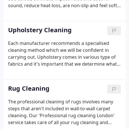
sound, reduce heat-loss, are non-slip and feel soft
and luxurious. What you may not realise is that as
well as adding beauty to your home, carpeting
helps to keep your family safe by acting as a filter
Upholstery Cleaning
for allergy-inducing dust mites and other micro-
irritants.
Each manufacturer recommends a specialised
cleaning method which we will be confident in
carrying out. Upholstery comes in various type of
fabrics and it's important that we determine what
type it is, so we can clean it properly. We will always
give you advice based on the safest method of
cleaning the fabric in the most thorough way.
Rug Cleaning
The professional cleaning of rugs involves many
steps that aren't included in wall-to-wall carpet
cleaning. Our 'Professional rug cleaning London'
service takes care of all your rug cleaning and