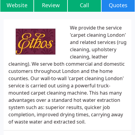
Website
Review
Call
Quotes
We provide the service
'carpet cleaning London'
and related services (rug
cleaning, upholstery
cleaning, leather
cleaning). We serve both commercial and domestic
customers throughout London and the home
counties. Our wall-to-wall 'carpet cleaning London'
service is carried out using a powerful truck-
mounted carpet cleaning machine. This has many
advantages over a standard hot water extraction
system such as: superior results, quicker job
completion, improved drying times, carrying away
of waste water and extracted soil.