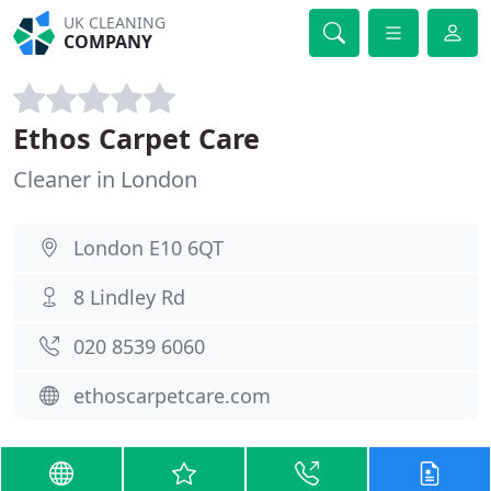
UK CLEANING
COMPANY
Ethos Carpet Care
Cleaner in London
London E10 6QT
8 Lindley Rd
020 8539 6060
ethoscarpetcare.com