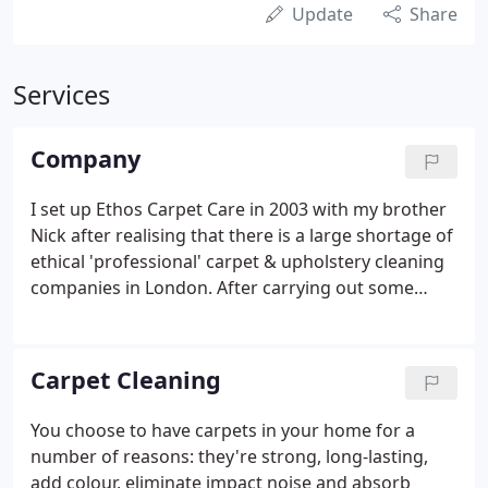
Update
Share
Services
Company
I set up Ethos Carpet Care in 2003 with my brother
Nick after realising that there is a large shortage of
ethical 'professional' carpet & upholstery cleaning
companies in London. After carrying out some
market research I came to the conclusion that
most of the companies advertising in directories
were unqualified, uninsured or just plain rude over
Carpet Cleaning
the phone!
You choose to have carpets in your home for a
number of reasons: they're strong, long-lasting,
add colour, eliminate impact noise and absorb