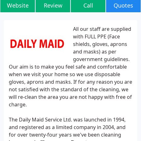
Website
Review
Call
Quotes
All our staff are supplied
with FULL PPE (Face
shields, gloves, aprons
and masks) as per
government guidelines.
Our aim is to make you feel safe and comfortable
when we visit your home so we use disposable
gloves, aprons and masks. If for any reason you are
not satisfied with the standard of the cleaning, we
will re-clean the area you are not happy with free of
charge.
The Daily Maid Service Ltd. was launched in 1994,
and registered as a limited company in 2004, and
for over twenty-four years we've been cleaning