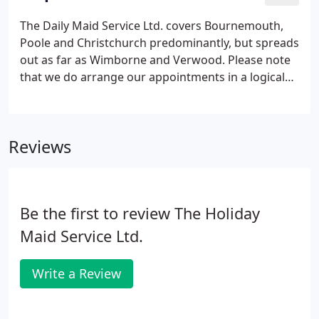
different way, it solely depends on what you want
and we will try to accommodate you no matter how
The Daily Maid Service Ltd. covers Bournemouth,
many attempts or changes in staff it takes.If for any
Poole and Christchurch predominantly, but spreads
reason you are not satisfied with the work you
out as far as Wimborne and Verwood. Please note
need to contact me within 24hrs of having the job
that we do arrange our appointments in a logical
done.
locational order for our staff, but we try to suit our
customer's preferences as much as possible. All
our staff are supplied with FULL PPE (Face shields,
Reviews
gloves, aprons and masks) as per government
guidelines. Our aim is to make you feel safe and
comfortable when we visit your home so we use
disposable gloves, aprons and masks.
Be the first to review The Holiday
Maid Service Ltd.
Write a Review