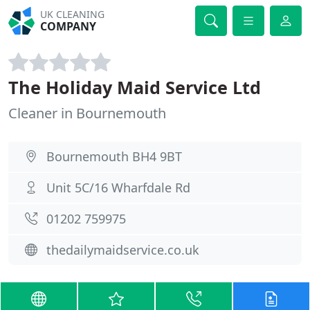
UK CLEANING
COMPANY
The Holiday Maid Service Ltd
Cleaner in Bournemouth
Bournemouth BH4 9BT
Unit 5C/16 Wharfdale Rd
01202 759975
thedailymaidservice.co.uk