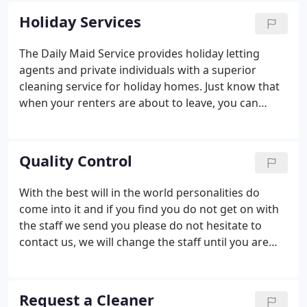
All our staff are supplied with FULL PPE (Face
Holiday Services
shields, gloves, aprons and masks) as per
government guidelines. Our aim is to make you feel
The Daily Maid Service provides holiday letting
safe and comfortable when we visit your home so
agents and private individuals with a superior
we use disposable gloves, aprons and masks.
cleaning service for holiday homes. Just know that
when your renters are about to leave, you can
resort to our comprehensive and thorough holiday
cleaning service. We will send a maid to the address
who will clean up the rooms and prepare them for
Quality Control
the next visitors.
With the best will in the world personalities do
come into it and if you find you do not get on with
the staff we send you please do not hesitate to
contact us, we will change the staff until you are
happy. Not all the staff clean in the same way, some
may clean certain things more thoroughly than
others, whereby some may clean in an entirely
Request a Cleaner