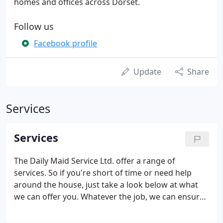
homes and offices across Dorset.
Follow us
Facebook profile
Update
Share
Services
Services
The Daily Maid Service Ltd. offer a range of
services. So if you're short of time or need help
around the house, just take a look below at what
we can offer you. Whatever the job, we can ensure
you that it will be carried out thoroughly, with a
smile on our faces and in the strictest confidence.