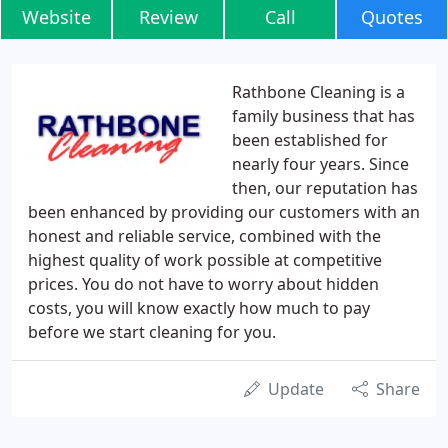
Website
Review
Call
Quotes
Rathbone Cleaning is a
family business that has
been established for
nearly four years. Since
then, our reputation has
been enhanced by providing our customers with an
honest and reliable service, combined with the
highest quality of work possible at competitive
prices. You do not have to worry about hidden
costs, you will know exactly how much to pay
before we start cleaning for you.
Update
Share