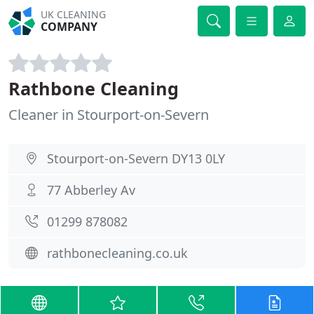
UK CLEANING
COMPANY
Rathbone Cleaning
Cleaner in Stourport-on-Severn
Stourport-on-Severn DY13 0LY
77 Abberley Av
01299 878082
rathbonecleaning.co.uk