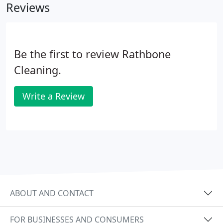
Reviews
Be the first to review Rathbone
Cleaning.
Write a Review
ABOUT AND CONTACT
FOR BUSINESSES AND CONSUMERS