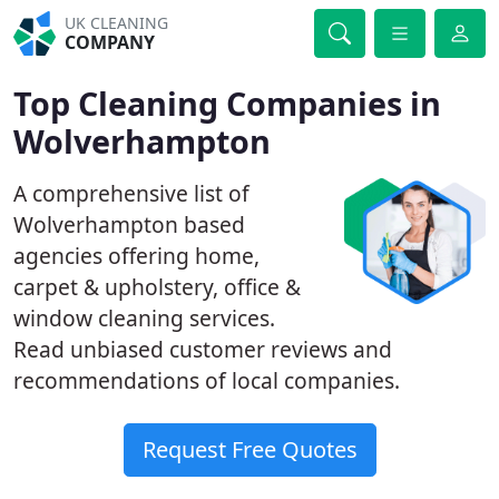
UK CLEANING
COMPANY
Top Cleaning Companies in
Wolverhampton
A comprehensive list of
Wolverhampton based
agencies offering home,
carpet & upholstery, office &
window cleaning services.
Read unbiased customer reviews and
recommendations of local companies.
Request Free Quotes