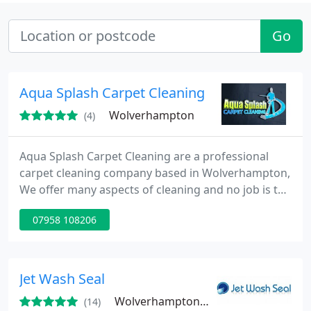
Go
Aqua Splash Carpet Cleaning
Wolverhampton
(4)
Aqua Splash Carpet Cleaning are a professional
carpet cleaning company based in Wolverhampton,
We offer many aspects of cleaning and no job is too
big or too small, please feel free to contact us for a
07958 108206
free no obligation quote.
Jet Wash Seal
Wolverhampton, WV4
(14)