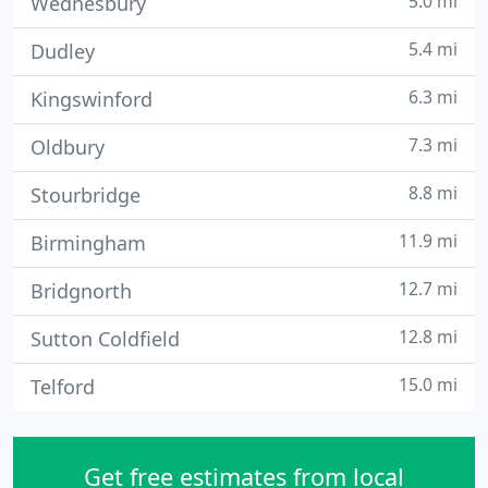
5.0 mi
Wednesbury
5.4 mi
Dudley
6.3 mi
Kingswinford
7.3 mi
Oldbury
8.8 mi
Stourbridge
11.9 mi
Birmingham
12.7 mi
Bridgnorth
12.8 mi
Sutton Coldfield
15.0 mi
Telford
Get free estimates from local