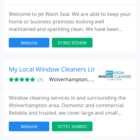
Welcome to Jet Wash Seal. We are able to keep your
home or business premises looking well
maintained and sparkling clean. We have been
providing all types of property cleaning
Website
01902 655499
maintenance since 1992 and have over 25 years
experience in the trade.
My Local Window Cleaners Limited
Wolverhampton, WV6
(7)
Window cleaning services in and surrounding the
Wolverhampton area. Domestic and commercial.
Reliable and trusted, we cover large and small
domestic properties within the Wolverhampton
Website
07731 434803
area including resedential blocks. Some of the
areas covered are: Tettenhall, Compton, Finchfield,