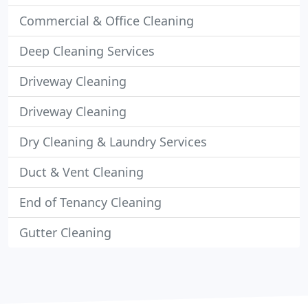
Commercial & Office Cleaning
Deep Cleaning Services
Driveway Cleaning
Driveway Cleaning
Dry Cleaning & Laundry Services
Duct & Vent Cleaning
End of Tenancy Cleaning
Gutter Cleaning