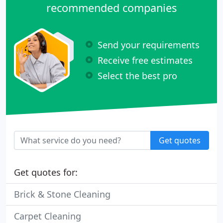
recommended companies
Send your requirements
Receive free estimates
Select the best pro
Get quotes
Get quotes for:
Brick & Stone Cleaning
Carpet Cleaning