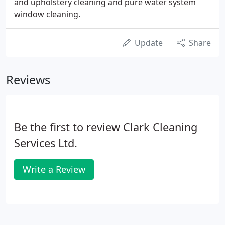
and upholstery cleaning and pure water system
window cleaning.
Update
Share
Reviews
Be the first to review Clark Cleaning
Services Ltd.
Write a Review