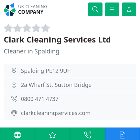
UK CLEANING
COMPANY
Clark Cleaning Services Ltd
Cleaner in Spalding
Spalding PE12 9UF
2a Wharf St, Sutton Bridge
0800 471 4737
clarkcleaningservices.com