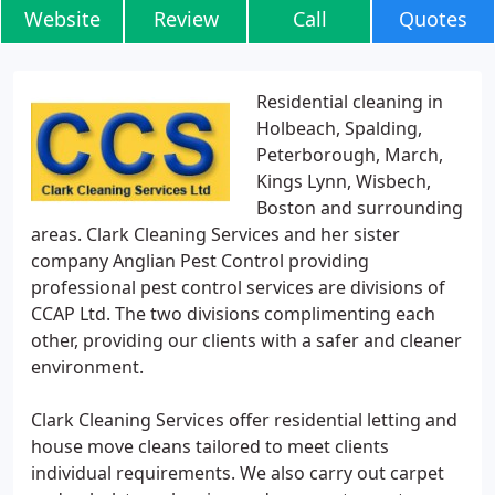
Website
Review
Call
Quotes
Residential cleaning in
Holbeach, Spalding,
Peterborough, March,
Kings Lynn, Wisbech,
Boston and surrounding
areas. Clark Cleaning Services and her sister
company Anglian Pest Control providing
professional pest control services are divisions of
CCAP Ltd. The two divisions complimenting each
other, providing our clients with a safer and cleaner
environment.
Clark Cleaning Services offer residential letting and
house move cleans tailored to meet clients
individual requirements. We also carry out carpet