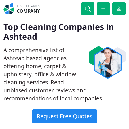
UK CLEANING
COMPANY
Top Cleaning Companies in
Ashtead
A comprehensive list of
Ashtead based agencies
offering home, carpet &
upholstery, office & window
cleaning services. Read
unbiased customer reviews and
recommendations of local companies.
Request Free Quotes