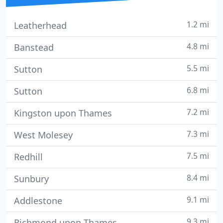
1.2 mi
Leatherhead
4.8 mi
Banstead
5.5 mi
Sutton
6.8 mi
Sutton
7.2 mi
Kingston upon Thames
7.3 mi
West Molesey
7.5 mi
Redhill
8.4 mi
Sunbury
9.1 mi
Addlestone
9.3 mi
Richmond upon Thames