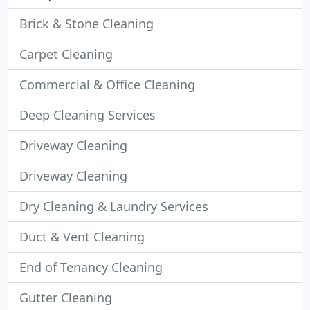
Brick & Stone Cleaning
Carpet Cleaning
Commercial & Office Cleaning
Deep Cleaning Services
Driveway Cleaning
Driveway Cleaning
Dry Cleaning & Laundry Services
Duct & Vent Cleaning
End of Tenancy Cleaning
Gutter Cleaning