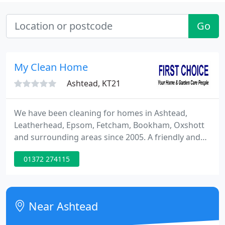
Go
My Clean Home
Ashtead, KT21
We have been cleaning for homes in Ashtead,
Leatherhead, Epsom, Fetcham, Bookham, Oxshott
and surrounding areas since 2005. A friendly and
helpful team of full time employees visit to clean
01372 274115
your home at a regular pre arranged day and time.
The team travel together in a company vehicle with
all of the cleaning products and equipment needed
to clean your home.
Near Ashtead