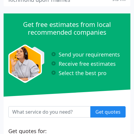
Get free estimates from local
recommended companies
Send your requirements
Receive free estimates
Select the best pro
Get quotes
Get quotes for: