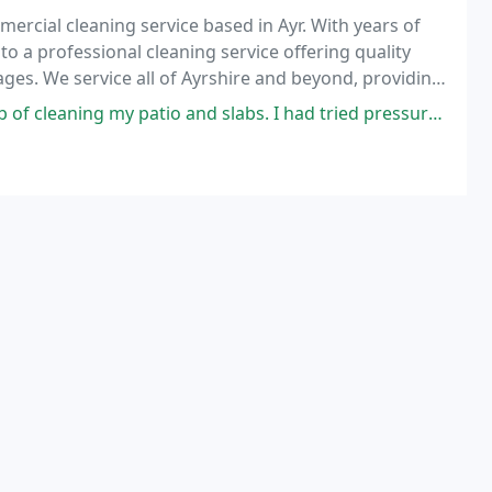
ercial cleaning service based in Ayr. With years of
o a professional cleaning service offering quality
ges. We service all of Ayrshire and beyond, providing
c and commercial clients. Our residential
nd slabs. I had tried pressure washing myself but somehow made it worse