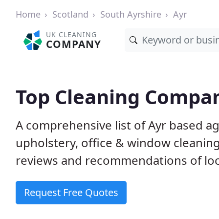
Home
Scotland
South Ayrshire
Ayr
UK CLEANING
COMPANY
Top Cleaning Compan
A comprehensive list of Ayr based a
upholstery, office & window cleanin
reviews and recommendations of loc
Request Free Quotes