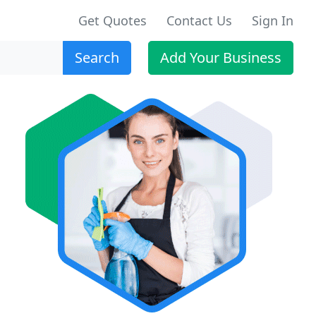
Get Quotes
Contact Us
Sign In
Search
Add Your Business