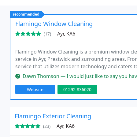
recommended
Flamingo Window Cleaning
Ayr, KA6
(17)
Flamingo Window Cleaning is a premium window clea
service in Ayr, Prestwick and surrounding areas. F
service that utilizes modern technology and caters 
on customer service and pristine results.
Dawn Thomson — I would just like to say you have made my little b
Website
01292 836020
Flamingo Exterior Cleaning
Ayr, KA6
(23)