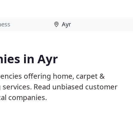
ies in Ayr
gencies offering home, carpet &
g services. Read unbiased customer
al companies.