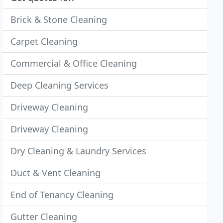
Brick & Stone Cleaning
Carpet Cleaning
Commercial & Office Cleaning
Deep Cleaning Services
Driveway Cleaning
Driveway Cleaning
Dry Cleaning & Laundry Services
Duct & Vent Cleaning
End of Tenancy Cleaning
Gutter Cleaning