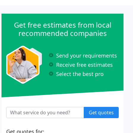
Get free estimates from local
recommended companies
Send your requirements
Receive free estimates
Select the best pro
Get quotes
Get quotes for: