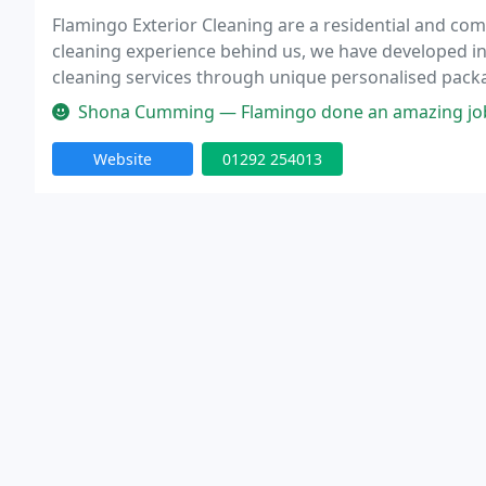
Flamingo Exterior Cleaning are a residential and comm
cleaning experience behind us, we have developed int
cleaning services through unique personalised packa
a full range of exterior cleaning services to domesti
Shona Cumming — Flamingo done an amazing job of cleaning my patio a
Website
01292 254013