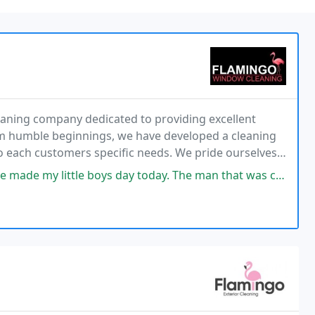
ning company dedicated to providing excellent
rom humble beginnings, we have developed a cleaning
to each customers specific needs. We pride ourselves
oys day today. The man that was cleaning my windows (sorry I dont know