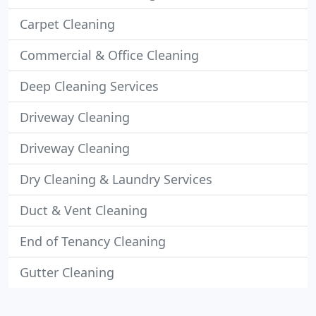
Carpet Cleaning
Commercial & Office Cleaning
Deep Cleaning Services
Driveway Cleaning
Driveway Cleaning
Dry Cleaning & Laundry Services
Duct & Vent Cleaning
End of Tenancy Cleaning
Gutter Cleaning