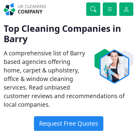
UK CLEANING
COMPANY
Top Cleaning Companies in
Barry
A comprehensive list of Barry
based agencies offering
home, carpet & upholstery,
office & window cleaning
services. Read unbiased
customer reviews and recommendations of
local companies.
Request Free Quotes