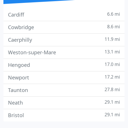
6.6 mi
Cardiff
8.6 mi
Cowbridge
11.9 mi
Caerphilly
13.1 mi
Weston-super-Mare
17.0 mi
Hengoed
17.2 mi
Newport
27.8 mi
Taunton
29.1 mi
Neath
29.1 mi
Bristol