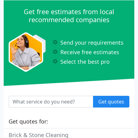
Get free estimates from local
recommended companies
Send your requirements
Receive free estimates
Select the best pro
Get quotes
Get quotes for:
Brick & Stone Cleaning