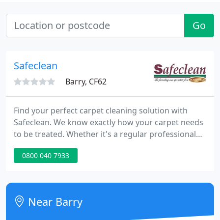
Go
Safeclean
Barry, CF62
Find your perfect carpet cleaning solution with
Safeclean. We know exactly how your carpet needs
to be treated. Whether it's a regular professional
clean to increase the longevity and hygiene of your
0800 040 7933
home or treating a tough stain that just won't
budge, we are here to help. Treat your sofa to an
expert, professional clean from Safeclean.
Near Barry