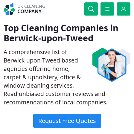
UK CLEANING
COMPANY
Top Cleaning Companies in
Berwick-upon-Tweed
A comprehensive list of
Berwick-upon-Tweed based
agencies offering home,
carpet & upholstery, office &
window cleaning services.
Read unbiased customer reviews and
recommendations of local companies.
Request Free Quotes