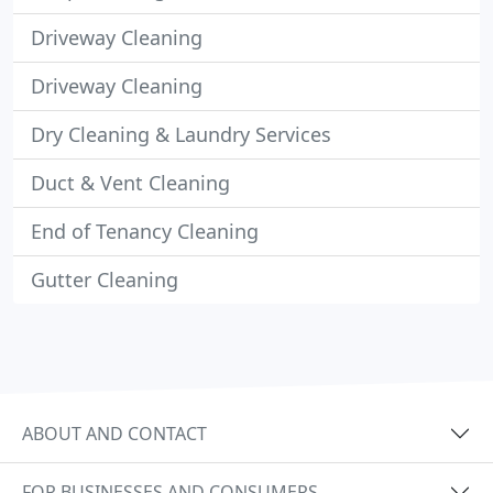
Driveway Cleaning
Driveway Cleaning
Dry Cleaning & Laundry Services
Duct & Vent Cleaning
End of Tenancy Cleaning
Gutter Cleaning
ABOUT AND CONTACT
FOR BUSINESSES AND CONSUMERS