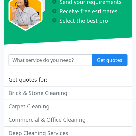
Send your requirements
Receive free estimates
Select the best pro
Get quotes
Get quotes for:
Brick & Stone Cleaning
Carpet Cleaning
Commercial & Office Cleaning
Deep Cleaning Services