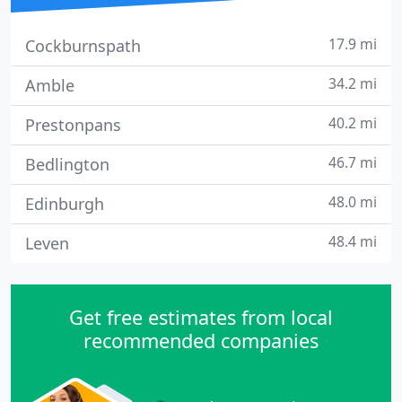
17.9 mi
Cockburnspath
34.2 mi
Amble
40.2 mi
Prestonpans
46.7 mi
Bedlington
48.0 mi
Edinburgh
48.4 mi
Leven
Get free estimates from local
recommended companies