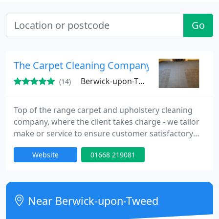
Go
The Carpet Cleaning Company
Berwick-upon-Tweed, NE70
(14)
Top of the range carpet and upholstery cleaning
company, where the client takes charge - we tailor
make or service to ensure customer satisfactory
every time - no job too small/big. Call now for a free
Website
01668 219081
quote.
Near Berwick-upon-Tweed