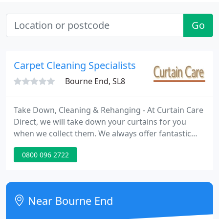
Go
Carpet Cleaning Specialists
Bourne End, SL8
Take Down, Cleaning & Rehanging - At Curtain Care
Direct, we will take down your curtains for you
when we collect them. We always offer fantastic
value for money when cleaning your curtains and
0800 096 2722
then we will also re-hang your cleaned curtains, all
included in one competitive price! Collection,
Cleaning & Drop off - Alternatively, we can collect
your curtains, clean them and then drop them off
Near Bourne End
at a great