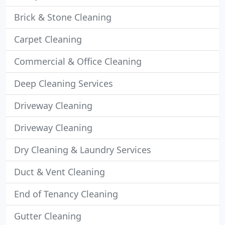
Brick & Stone Cleaning
Carpet Cleaning
Commercial & Office Cleaning
Deep Cleaning Services
Driveway Cleaning
Driveway Cleaning
Dry Cleaning & Laundry Services
Duct & Vent Cleaning
End of Tenancy Cleaning
Gutter Cleaning