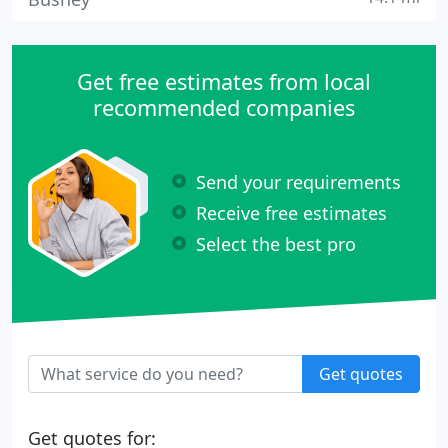
Get free estimates from local
recommended companies
Send your requirements
Receive free estimates
Select the best pro
Get quotes
Get quotes for: