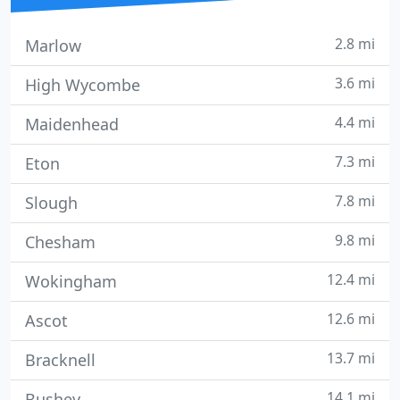
2.8 mi
Marlow
3.6 mi
High Wycombe
4.4 mi
Maidenhead
7.3 mi
Eton
7.8 mi
Slough
9.8 mi
Chesham
12.4 mi
Wokingham
12.6 mi
Ascot
13.7 mi
Bracknell
14.1 mi
Bushey