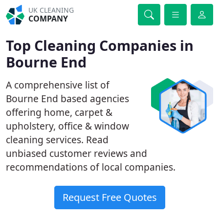
UK CLEANING
COMPANY
Top Cleaning Companies in
Bourne End
A comprehensive list of
Bourne End based agencies
offering home, carpet &
upholstery, office & window
cleaning services. Read
unbiased customer reviews and
recommendations of local companies.
Request Free Quotes