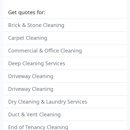
Get quotes for:
Brick & Stone Cleaning
Carpet Cleaning
Commercial & Office Cleaning
Deep Cleaning Services
Driveway Cleaning
Driveway Cleaning
Dry Cleaning & Laundry Services
Duct & Vent Cleaning
End of Tenancy Cleaning