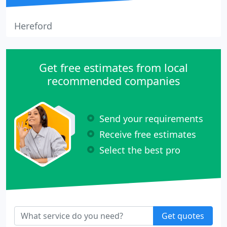
Hereford
Get free estimates from local
recommended companies
Send your requirements
Receive free estimates
Select the best pro
Get quotes