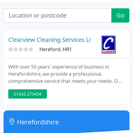
Go
Clearview Cleaning Services Ltd
Hereford, HR1
With over 50 years' experience of business in
Herefordshire, we provide a professional,
comprehensive service that meets your needs. Our
operatives are our biggest asset, without whom we
01432 273434
could not deliver the high standards businesses
expect. Therefore, we give the option for you to pay
your cleaners the 'Actual Living Wage'.
Herefordshire