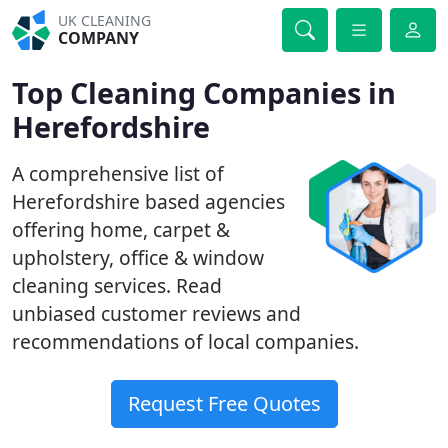
UK CLEANING
COMPANY
Top Cleaning Companies in
Herefordshire
A comprehensive list of
Herefordshire based agencies
offering home, carpet &
upholstery, office & window
cleaning services. Read
unbiased customer reviews and
recommendations of local companies.
Request Free Quotes