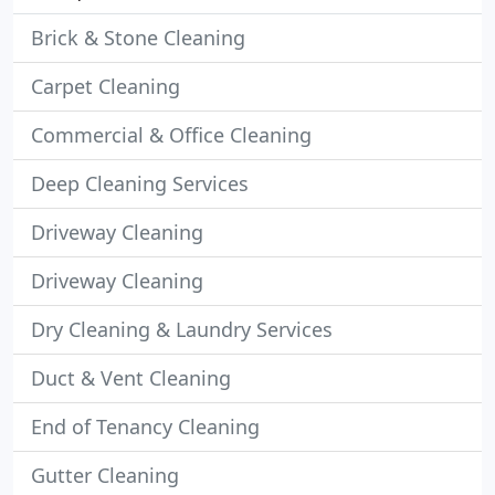
Brick & Stone Cleaning
Carpet Cleaning
Commercial & Office Cleaning
Deep Cleaning Services
Driveway Cleaning
Driveway Cleaning
Dry Cleaning & Laundry Services
Duct & Vent Cleaning
End of Tenancy Cleaning
Gutter Cleaning