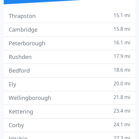
15.1 mi
Thrapston
15.8 mi
Cambridge
16.1 mi
Peterborough
17.9 mi
Rushden
18.6 mi
Bedford
20.0 mi
Ely
21.8 mi
Wellingborough
23.4 mi
Kettering
24.1 mi
Corby
27.3 mi
Hitchin