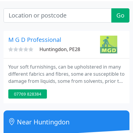
Go
M G D Professional
Huntingdon, PE28
Your soft furnishings, can be upholstered in many
different fabrics and fibres, some are susceptible to
damage from liquids, some from solvents, prior to
commencing cleaning, I will ascertain whether I can
07769 828384
clean your upholstery, using my system.
Near Huntingdon