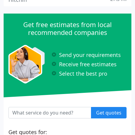
Get free estimates from local
recommended companies
Send your requirements
Receive free estimates
Select the best pro
Get quotes
Get quotes for: