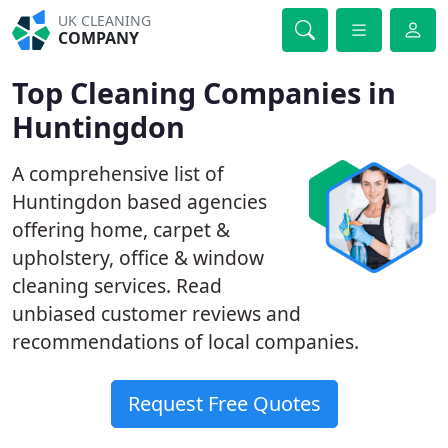
UK CLEANING
COMPANY
Top Cleaning Companies in
Huntingdon
A comprehensive list of
Huntingdon based agencies
offering home, carpet &
upholstery, office & window
cleaning services. Read
unbiased customer reviews and
recommendations of local companies.
Request Free Quotes