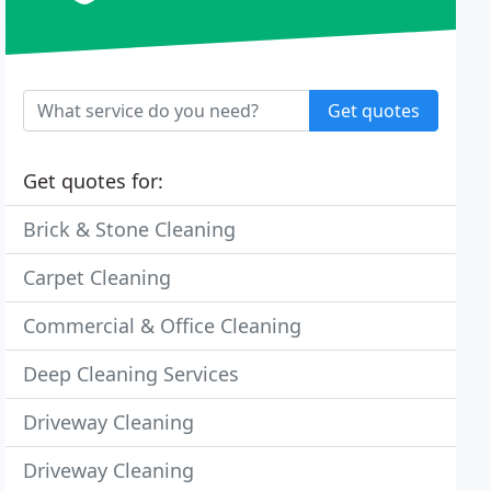
Get quotes
Get quotes for:
Brick & Stone Cleaning
Carpet Cleaning
Commercial & Office Cleaning
Deep Cleaning Services
Driveway Cleaning
Driveway Cleaning