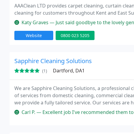
AAAClean LTD provides carpet cleaning, curtain clea
cleaning for customers throughout Kent and East Su
Katy Graves — Just said goodbye to the lovely gentleman who cleaned 
Website
0800 023 5205
Sapphire Cleaning Solutions
Dartford, DA1
(1)
We are Sapphire Cleaning Solutions, a professional 
of services from domestic cleaning, commercial clean
we provide a fully tailored service. Our services are 
adaptable to meet your requirements.
Carl P. — Excellent job I've recommended them to