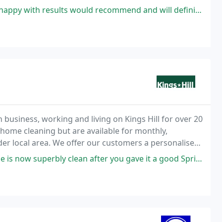
to walk on straight away, with minimal disruption
 would recommend and will definitely have APC cleaning back to do other
un business, working and living on Kings Hill for over 20
r home cleaning but are available for monthly,
der local area. We offer our customers a personalised
clean after you gave it a good Spring clean and thank you for tackling