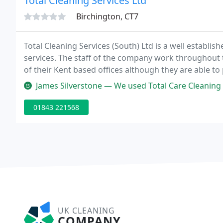
Total Cleaning Services Ltd
Birchington, CT7
Total Cleaning Services (South) Ltd is a well establi
services. The staff of the company work throughout 
of their Kent based offices although they are able to 
James Silverstone — We used Total Care Cleaning for our end of tenanc
01843 221568
UK CLEANING
COMPANY