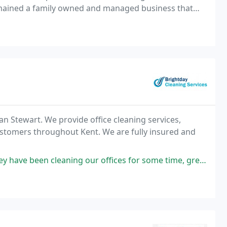
emained a family owned and managed business that
 to every clients unique requirements.
n Stewart. We provide office cleaning services,
ustomers throughout Kent. We are fully insured and
ng our offices for some time, great value, professional and on time. Bravo