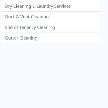
Dry Cleaning & Laundry Services
Duct & Vent Cleaning
End of Tenancy Cleaning
Gutter Cleaning