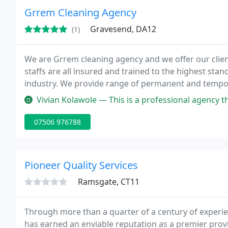
Grrem Cleaning Agency
Gravesend, DA12
(1)
We are Grrem cleaning agency and we offer our clien
staffs are all insured and trained to the highest st
industry. We provide range of permanent and tempora
offer our services in Kent and around London such 
Vivian Kolawole — This is a professional agency that are very effic
07506 976788
Pioneer Quality Services
Ramsgate, CT11
Through more than a quarter of a century of experi
has earned an enviable reputation as a premier provi