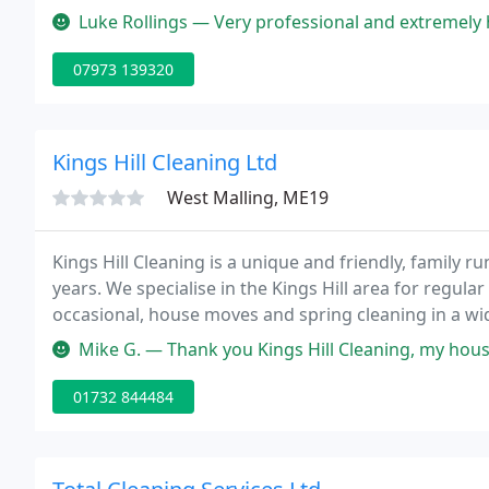
the toughest of stains, leaving them fresh and able 
Luke Rollings — Very professional and extremely happy with results
07973 139320
Kings Hill Cleaning Ltd
West Malling, ME19
Kings Hill Cleaning is a unique and friendly, family r
years. We specialise in the Kings Hill area for regula
occasional, house moves and spring cleaning in a wi
and high end executive home cleaning service.
Mike G. — Thank you Kings Hill Cleaning, my house is now superbly 
01732 844484