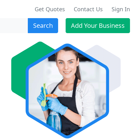
Get Quotes
Contact Us
Sign In
Search
Add Your Business