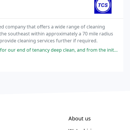
shed company that offers a wide range of cleaning
the southeast within approximately a 70 mile radius
provide cleaning services further if required.
y deep clean, and from the initial phone quote through to the clean itself
About us