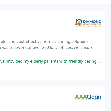
le, and cost-effective home cleaning solutions
a vast network of over 200 local offices, we ensure
rents with friendly, caring, committed and hard working individuals over