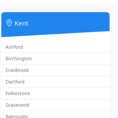
Kent
Ashford
Birchington
Cranbrook
Dartford
Folkestone
Gravesend
Ramsgate