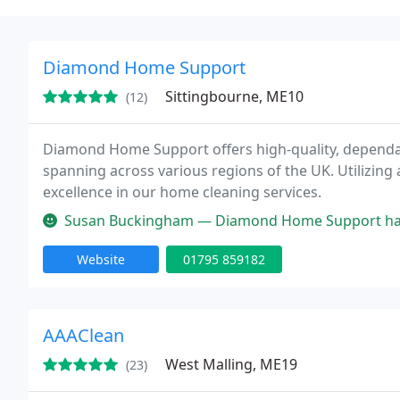
Diamond Home Support
Sittingbourne, ME10
(12)
Diamond Home Support offers high-quality, dependab
spanning across various regions of the UK. Utilizing 
excellence in our home cleaning services.
Susan Buckingham — Diamond Home Support have provided my elderly pa
Website
01795 859182
AAAClean
West Malling, ME19
(23)