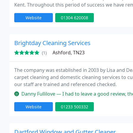
Kent. Throughout this period of success we have r
prides itself on a thoroughly conscientious approach
Website
01304 620008
Brightday Cleaning Services
Ashford, TN23
(1)
The company was established in 2003 by Lisa and Dea
carpet cleaning and domestic cleaning services to c
our staff are trained and referenced checked.
Danny Fullilove — I had to leave a good review, they have been cleani
Website
01233 500332
Dartford Window and Gutter Cleaner