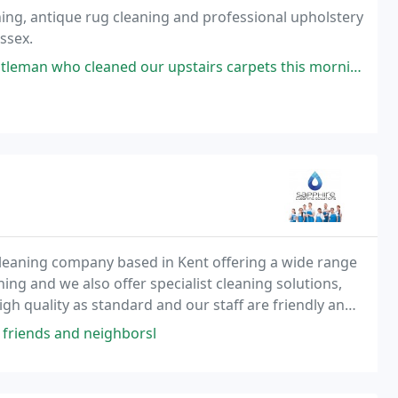
ning, antique rug cleaning and professional upholstery
ssex.
our upstairs carpets this morning. Excellent service and results. Prompt
cleaning company based in Kent offering a wide range
ing and we also offer specialist cleaning solutions,
high quality as standard and our staff are friendly and
 friends and neighborsl