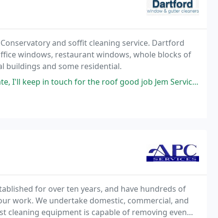
nservatory and soffit cleaning service. Dartford
office windows, restaurant windows, whole blocks of
l buildings and some residential.
ep in touch for the roof good job Jem Service: Gutter cleaning
tablished for over ten years, and have hundreds of
f our work. We undertake domestic, commercial, and
est cleaning equipment is capable of removing even