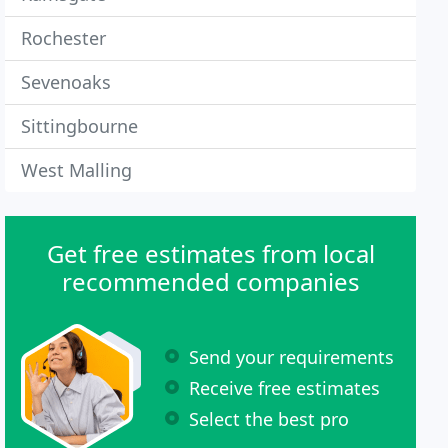
Rochester
Sevenoaks
Sittingbourne
West Malling
Get free estimates from local
recommended companies
Send your requirements
Receive free estimates
Select the best pro