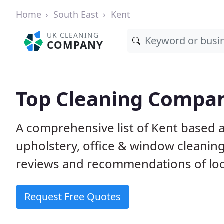
Home
South East
Kent
UK CLEANING
COMPANY
Top Cleaning Compan
A comprehensive list of Kent based 
upholstery, office & window cleanin
reviews and recommendations of loc
Request Free Quotes