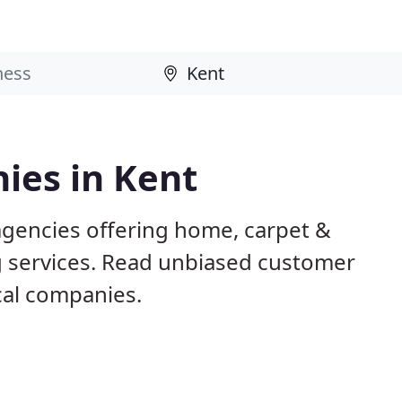
ies in Kent
agencies offering home, carpet &
g services. Read unbiased customer
al companies.