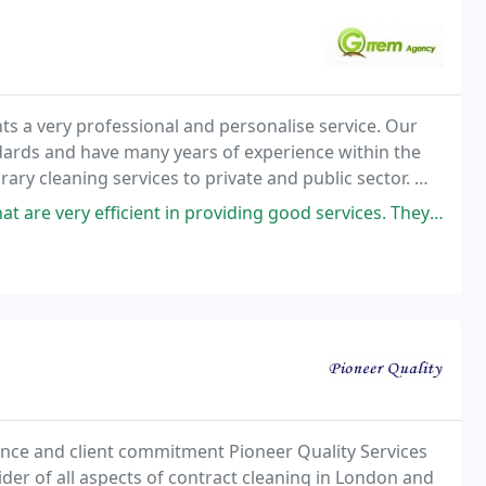
ts a very professional and personalise service. Our
andards and have many years of experience within the
ry cleaning services to private and public sector. We
as Gravesend, Maidstone and North fleet
ient in providing good services. They were very professional in cleaning
ence and client commitment Pioneer Quality Services
der of all aspects of contract cleaning in London and