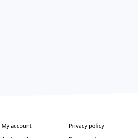
My account
Privacy policy