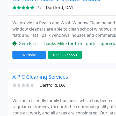
Dartford, DA1
(3)
We provide a Reach and Wash Window Cleaning and Co
window cleaners are able to clean school windows, 
flats and retail park windows, houses and commercia
Gem Bici — Thanks Mike for front gutter appreciate, I'll ke
Website
01322 255550
A P C Cleaning Services
Dartford, DA1
We run a friendly family business, which has been es
regular customers, through the continual quality o
contract work, and all areas are considered. Our lat