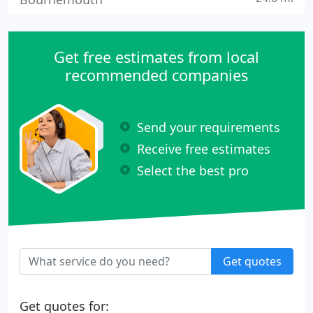
Get free estimates from local
recommended companies
Send your requirements
Receive free estimates
Select the best pro
Get quotes
Get quotes for: