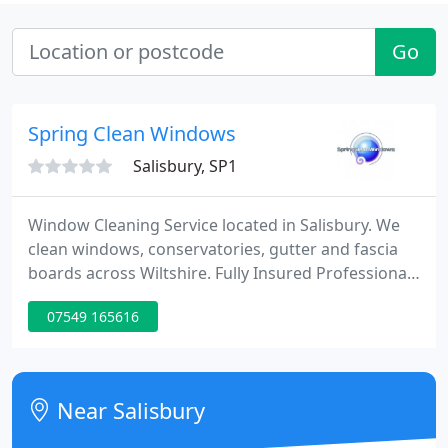
Go
Spring Clean Windows
Salisbury, SP1
Window Cleaning Service located in Salisbury. We
clean windows, conservatories, gutter and fascia
boards across Wiltshire. Fully Insured Professional
Service using both water fed pole and traditonal
07549 165616
window cleaning methods.
Near Salisbury