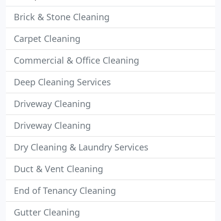
Brick & Stone Cleaning
Carpet Cleaning
Commercial & Office Cleaning
Deep Cleaning Services
Driveway Cleaning
Driveway Cleaning
Dry Cleaning & Laundry Services
Duct & Vent Cleaning
End of Tenancy Cleaning
Gutter Cleaning