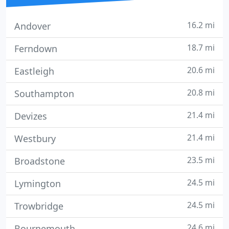
16.2 mi
Andover
18.7 mi
Ferndown
20.6 mi
Eastleigh
20.8 mi
Southampton
21.4 mi
Devizes
21.4 mi
Westbury
23.5 mi
Broadstone
24.5 mi
Lymington
24.5 mi
Trowbridge
24.6 mi
Bournemouth