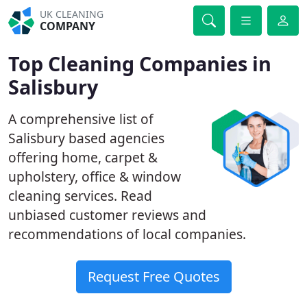
UK CLEANING
COMPANY
Top Cleaning Companies in
Salisbury
A comprehensive list of
Salisbury based agencies
offering home, carpet &
upholstery, office & window
cleaning services. Read
unbiased customer reviews and
recommendations of local companies.
Request Free Quotes