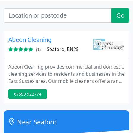
Go
Abeon Cleaning
Seaford, BN25
(1)
Abeon Cleaning provides commercial and domestic
cleaning services to residents and businesses in the
East Sussex area. Our mobile cleaners offer a range
of services including high-level cleans, deep
07599 922774
cleaning, home help, showroom cleaning and much
more. All of our mobile cleaners are local residents
so the language barrier is never an issue.
Near Seaford