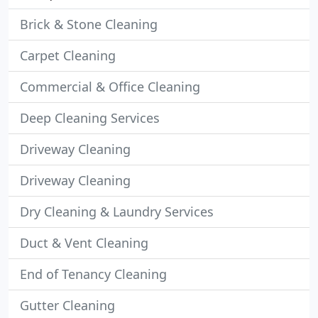
Brick & Stone Cleaning
Carpet Cleaning
Commercial & Office Cleaning
Deep Cleaning Services
Driveway Cleaning
Driveway Cleaning
Dry Cleaning & Laundry Services
Duct & Vent Cleaning
End of Tenancy Cleaning
Gutter Cleaning