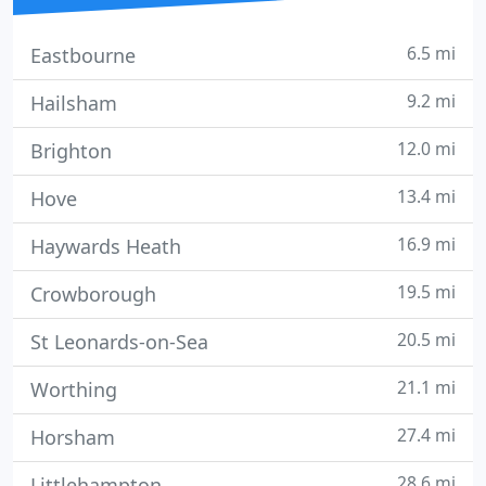
6.5 mi
Eastbourne
9.2 mi
Hailsham
12.0 mi
Brighton
13.4 mi
Hove
16.9 mi
Haywards Heath
19.5 mi
Crowborough
20.5 mi
St Leonards-on-Sea
21.1 mi
Worthing
27.4 mi
Horsham
28.6 mi
Littlehampton