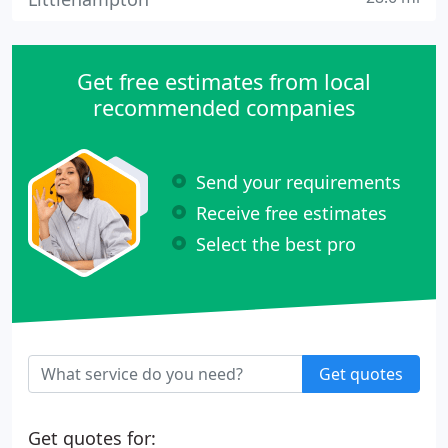
Get free estimates from local
recommended companies
Send your requirements
Receive free estimates
Select the best pro
Get quotes
Get quotes for: