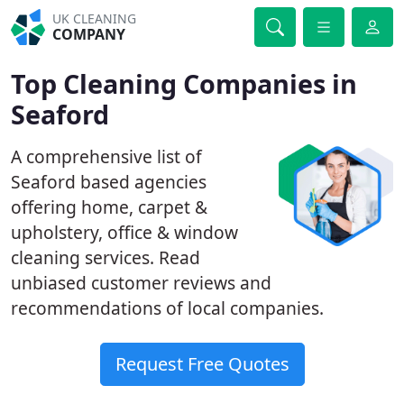
UK CLEANING
COMPANY
Top Cleaning Companies in
Seaford
A comprehensive list of
Seaford based agencies
offering home, carpet &
upholstery, office & window
cleaning services. Read
unbiased customer reviews and
recommendations of local companies.
Request Free Quotes