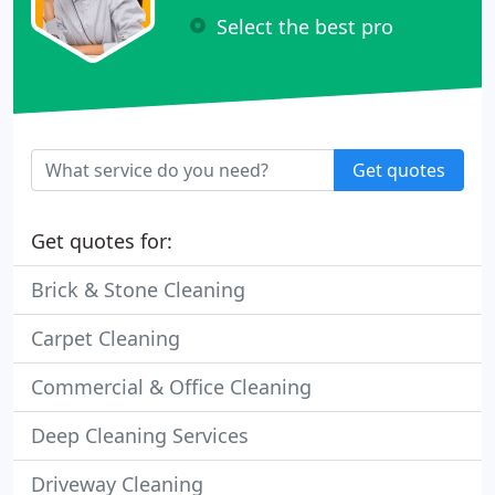
Select the best pro
Get quotes
Get quotes for:
Brick & Stone Cleaning
Carpet Cleaning
Commercial & Office Cleaning
Deep Cleaning Services
Driveway Cleaning