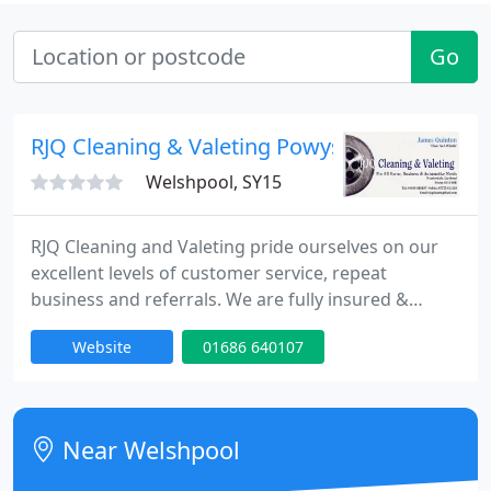
Go
RJQ Cleaning & Valeting Powys
Welshpool, SY15
RJQ Cleaning and Valeting pride ourselves on our
excellent levels of customer service, repeat
business and referrals. We are fully insured &
always prompt, reliable & conscientious, all
Website
01686 640107
members of our team are competent, polite and
courteous. Confidentiality, discretion and
autonomy are also assured. Quotations &
estimates available on request.
Near Welshpool