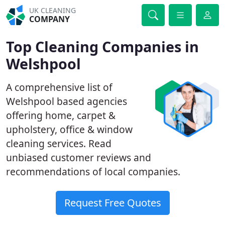
UK CLEANING
COMPANY
Top Cleaning Companies in
Welshpool
A comprehensive list of
Welshpool based agencies
offering home, carpet &
upholstery, office & window
cleaning services. Read
unbiased customer reviews and
recommendations of local companies.
Request Free Quotes