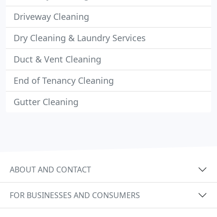
Driveway Cleaning
Dry Cleaning & Laundry Services
Duct & Vent Cleaning
End of Tenancy Cleaning
Gutter Cleaning
ABOUT AND CONTACT
FOR BUSINESSES AND CONSUMERS