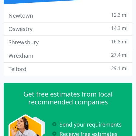
12.3 mi
Newtown
14.3 mi
Oswestry
16.8 mi
Shrewsbury
27.4 mi
Wrexham
29.1 mi
Telford
Get free estimates from local
recommended companies
Send your requirements
Receive free estimates