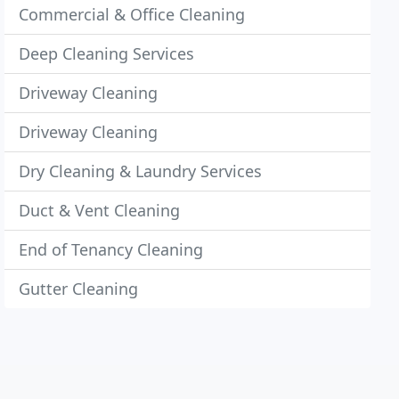
Commercial & Office Cleaning
Deep Cleaning Services
Driveway Cleaning
Driveway Cleaning
Dry Cleaning & Laundry Services
Duct & Vent Cleaning
End of Tenancy Cleaning
Gutter Cleaning