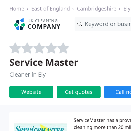
Home
East of England
Cambridgeshire
Ely
UK CLEANING
COMPANY
Service Master
Cleaner in Ely
Website
Get quotes
Call 
ServiceMaster has a prov
cleaning more than 20 mil