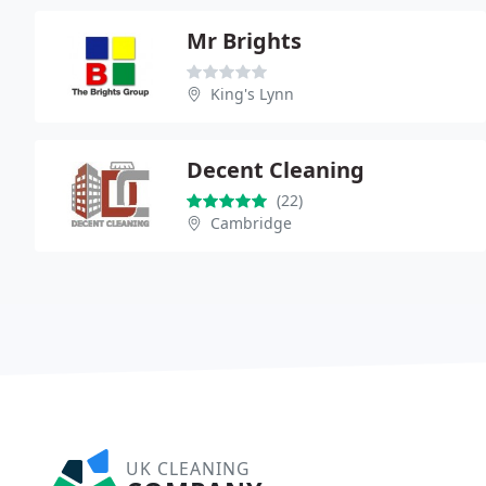
Mr Brights
King's Lynn
Decent Cleaning
(22)
Cambridge
UK CLEANING