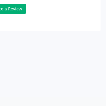
te a Review