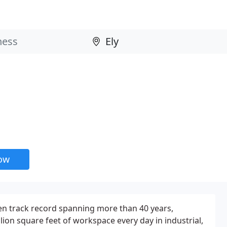
now
en track record spanning more than 40 years,
lion square feet of workspace every day in industrial,