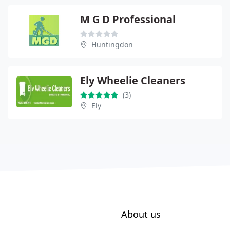
M G D Professional
Huntingdon
Ely Wheelie Cleaners
(3)
Ely
About us