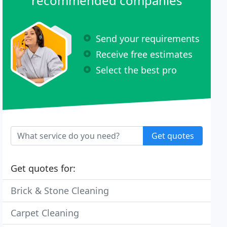
recommended companies
Send your requirements
Receive free estimates
Select the best pro
Get quotes
Get quotes for:
Brick & Stone Cleaning
Carpet Cleaning