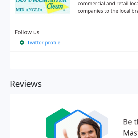
commercial and retail lo
companies to the local br
Follow us
Twitter profile
Reviews
Be t
Mast