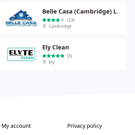
Belle Casa (Cambridge) Ltd
(23)
Cambridge
Ely Clean
(5)
Ely
My account
Privacy policy