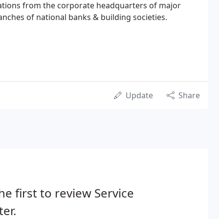
cations from the corporate headquarters of major
anches of national banks & building societies.
Update
Share
he first to review Service
er.