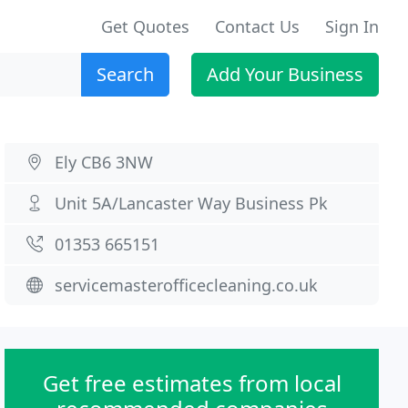
Get Quotes
Contact Us
Sign In
Search
Add Your Business
Ely CB6 3NW
Unit 5A/Lancaster Way Business Pk
01353 665151
servicemasterofficecleaning.co.uk
Get free estimates from local