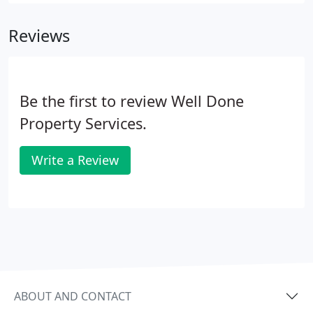
well as making the letting agent's job a lot more
straightforward.
Reviews
Be the first to review Well Done
Property Services.
Write a Review
ABOUT AND CONTACT