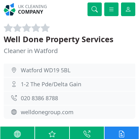
UK CLEANING
COMPANY
Well Done Property Services
Cleaner in Watford
Watford WD19 5BL
1-2 The Pde/Delta Gain
020 8386 8788
welldonegroup.com