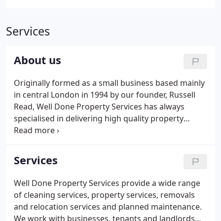
Services
About us
Originally formed as a small business based mainly
in central London in 1994 by our founder, Russell
Read, Well Done Property Services has always
specialised in delivering high quality property
services to meet a wide range of client needs. Since
then it has grown offering a variety of property
services and expanding to include Planned
Services
Preventative and Reactive Maintenance to a
number of clients, not just in central London but all
Well Done Property Services provide a wide range
over the UK.
of cleaning services, property services, removals
and relocation services and planned maintenance.
We work with businesses, tenants and landlords