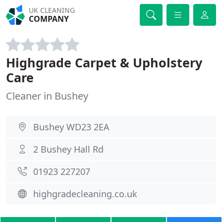
UK CLEANING
COMPANY
Highgrade Carpet & Upholstery
Care
Cleaner in Bushey
Bushey WD23 2EA
2 Bushey Hall Rd
01923 227207
highgradecleaning.co.uk