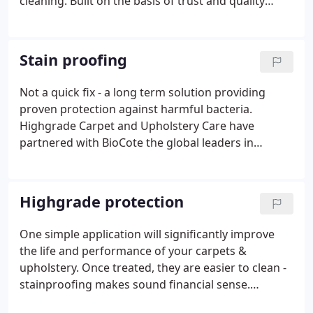
cleaning. Built on the basis of trust and quality
workmanship Highgrade have a proven track
record in managing projects of all sizes to ensure
total satisfaction.
Stain proofing
Not a quick fix - a long term solution providing
proven protection against harmful bacteria.
Highgrade Carpet and Upholstery Care have
partnered with BioCote the global leaders in
antimicrobial technology to offer you a unique
opportunity to have your carpets and soft
furnishings protected to support your constant
Highgrade protection
batter against bacteria.
One simple application will significantly improve
the life and performance of your carpets &
upholstery. Once treated, they are easier to clean -
stainproofing makes sound financial sense.
Contact us and discover how we can reduce the