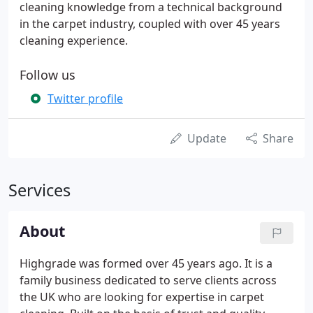
cleaning knowledge from a technical background
in the carpet industry, coupled with over 45 years
cleaning experience.
Follow us
Twitter profile
Update
Share
Services
About
Highgrade was formed over 45 years ago. It is a
family business dedicated to serve clients across
the UK who are looking for expertise in carpet