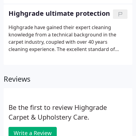
possibility of permanent stains affecting your
valuable carpets or upholstery.
Highgrade ultimate protection
Highgrade have gained their expert cleaning
knowledge from a technical background in the
carpet industry, coupled with over 40 years
cleaning experience. The excellent standard of
Highgrade Carpet and Upholstery Care has been
praised by many of the major High Street retailers,
including John Lewis, Harrods, Liberty and
Reviews
Selfridges.
Be the first to review Highgrade
Carpet & Upholstery Care.
Write a Review