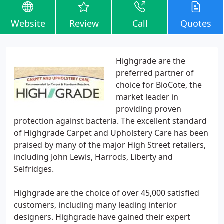
Website
Review
Call
Quotes
Highgrade are the
preferred partner of
choice for BioCote, the
market leader in
providing proven
protection against bacteria. The excellent standard
of Highgrade Carpet and Upholstery Care has been
praised by many of the major High Street retailers,
including John Lewis, Harrods, Liberty and
Selfridges.
Highgrade are the choice of over 45,000 satisfied
customers, including many leading interior
designers. Highgrade have gained their expert