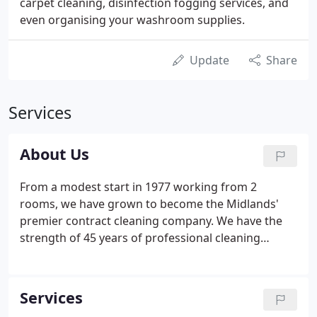
carpet cleaning, disinfection fogging services, and
even organising your washroom supplies.
Update
Share
Services
About Us
From a modest start in 1977 working from 2
rooms, we have grown to become the Midlands'
premier contract cleaning company. We have the
strength of 45 years of professional cleaning
expertise behind us and we remain an
independent, privately owned, family business that
prides itself on providing the high-quality,
Services
attention-to-detail service you need, but rarely