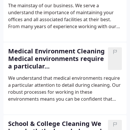
receive.
The mainstay of our business. We serve a
understand the importance of maintaining your
offices and all associated facilities at their best.
From many years of experience working with our
clients in distribution and warehousing we have
extensive knowledge in how to approach the daily
cleaning requirements in these unique
Medical Environment Cleaning
environments.
Medical environments require
a particular...
We understand that medical environments require
a particular attention to detail during cleaning. Our
robust processes for working in these
environments means you can be confident that
your premises will meet the stringent CQC
standards required by your staff and patients. As a
cleaning contractor who pride themselves on
School & College Cleaning We
excellent service, we are well placed to provide