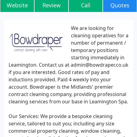
Website
Review
Call
Quotes
We are looking for
cleaning operatives for a
number of permanent /
temporary positions
starting immediately in
Leamington. Contact us at admin@bowdraper.co.uk
if you are interested. Good rates of pay and
inductions provided. Paid 4 weekly into your
account. Bowdraper is the Midlands' premier
contract cleaning company, providing professional
cleaning services from our base in Leamington Spa.
Our Services: We provide a bespoke cleaning
service, tailored to suit you; including any size
commercial property cleaning, window cleaning,