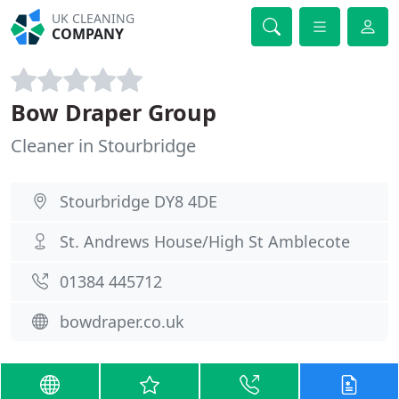
UK CLEANING
COMPANY
Bow Draper Group
Cleaner in Stourbridge
Stourbridge DY8 4DE
St. Andrews House/High St Amblecote
01384 445712
bowdraper.co.uk