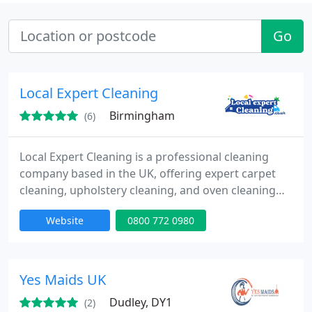
Go
Local Expert Cleaning
Birmingham
(6)
Local Expert Cleaning is a professional cleaning
company based in the UK, offering expert carpet
cleaning, upholstery cleaning, and oven cleaning
services. We use high-quality equipment and eco-
Website
0800 772 0980
friendly products to deliver deep, hygienic, and
long-lasting results for homes and businesses.
Known for our reliability, attention to detail, and
excellent customer service, we provide tailored
Yes Maids UK
cleaning solutions
Dudley, DY1
(2)