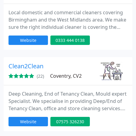
Local domestic and commercial cleaners covering
Birmingham and the West Midlands area. We make
sure the right individual cleaner is covering the
best service for each area and client, with a 48-hour
Website
0333 444 0138
guarantee for any cleaning service we provide.
Please contact us today for a no-obligation quote
or any query, we also have information and helpful
blog at our website.
Clean2Clean
Coventry, CV2
(22)
Deep Cleaning, End of Tenancy Clean, Mould expert
Specialist. We specialise in providing Deep/End of
Tenancy Clean, office and store cleaning services.
Our professional cleaners do the best to make your
Website
07575 326230
house or office clean and shiny for even less time
that you could imagine.