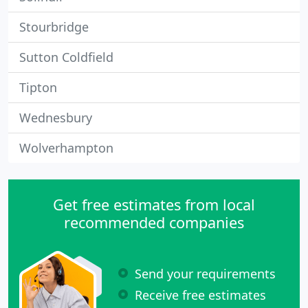
Stourbridge
Sutton Coldfield
Tipton
Wednesbury
Wolverhampton
Get free estimates from local
recommended companies
Send your requirements
Receive free estimates