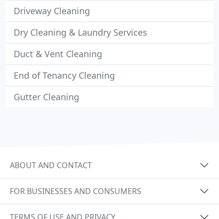
Driveway Cleaning
Dry Cleaning & Laundry Services
Duct & Vent Cleaning
End of Tenancy Cleaning
Gutter Cleaning
ABOUT AND CONTACT
FOR BUSINESSES AND CONSUMERS
TERMS OF USE AND PRIVACY