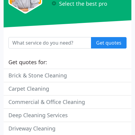
Select the best pro
Get quotes
Get quotes for:
Brick & Stone Cleaning
Carpet Cleaning
Commercial & Office Cleaning
Deep Cleaning Services
Driveway Cleaning