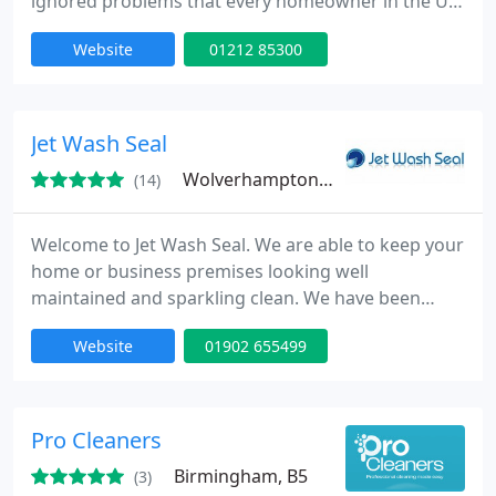
ignored problems that every homeowner in the UK
can relate to. A low amount of sun and a high
Website
01212 85300
amount of rain creates a perfect environment for
algae and moss to thrive on our roofs. When
remaining untreated it can make you invest in a
new roof way before you should. You need
Jet Wash Seal
someone to take care of it for
Wolverhampton, WV4
(14)
Welcome to Jet Wash Seal. We are able to keep your
home or business premises looking well
maintained and sparkling clean. We have been
providing all types of property cleaning
Website
01902 655499
maintenance since 1992 and have over 25 years
experience in the trade.
Pro Cleaners
Birmingham, B5
(3)