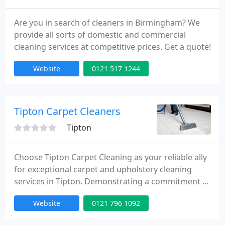
Are you in search of cleaners in Birmingham? We
provide all sorts of domestic and commercial
cleaning services at competitive prices. Get a quote!
Website
0121 517 1244
Tipton Carpet Cleaners
Tipton
Choose Tipton Carpet Cleaning as your reliable ally
for exceptional carpet and upholstery cleaning
services in Tipton. Demonstrating a commitment to
excellence and a fervor for immaculate carpets, we
Website
0121 796 1092
offer a comprehensive array of cleaning solutions
customized to fulfill your specific requirements.