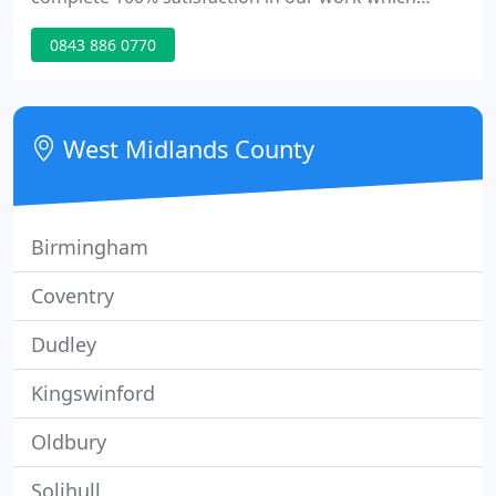
includes us being courteous and considerate to all
0843 886 0770
your needs. We treat your property with the time
and care you expect and with saying that are
confident in guaranteeing all our work. Prices start
from 60p.
West Midlands County
Birmingham
Coventry
Dudley
Kingswinford
Oldbury
Solihull