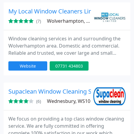
My Local Window Cleaners Limited
Wolverhampton, WV6
(7)
Window cleaning services in and surrounding the
Wolverhampton area. Domestic and commercial.
Reliable and trusted, we cover large and small
domestic properties within the Wolverhampton
Website
07731 434803
area including resedential blocks. Some of the
areas covered are: Tettenhall, Compton, Finchfield,
Codsall, City Centre, Oaken, Pattingham, Brewood,
Claregate, Aldersley, Penn, Trescott, Bilbrook,
Supaclean Window Cleaning Services
Chapel Ash, Lower Penn
Wednesbury, WS10
(6)
We focus on providing a top class window cleaning
service. We are fully committed in offering
complete 100% satisfaction in our work which