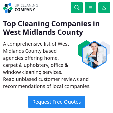
UK CLEANING
COMPANY
Top Cleaning Companies in
West Midlands County
A comprehensive list of West
Midlands County based
agencies offering home,
carpet & upholstery, office &
window cleaning services.
Read unbiased customer reviews and
recommendations of local companies.
Request Free Quotes