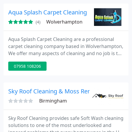
Aqua Splash Carpet Cleaning
Wolverhampton
(4)
Aqua Splash Carpet Cleaning are a professional
carpet cleaning company based in Wolverhampton,
We offer many aspects of cleaning and no job is too
big or too small, please feel free to contact us for a
07958 108206
free no obligation quote.
Sky Roof Cleaning & Moss Removal
Birmingham
Sky Roof Cleaning provides safe Soft Wash cleaning
solutions to one of the most underlooked and