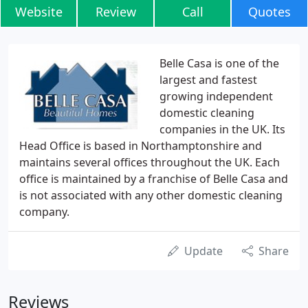
Website
Review
Call
Quotes
Belle Casa is one of the
largest and fastest
growing independent
domestic cleaning
companies in the UK. Its
Head Office is based in Northamptonshire and
maintains several offices throughout the UK. Each
office is maintained by a franchise of Belle Casa and
is not associated with any other domestic cleaning
company.
Update
Share
Reviews