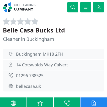
UK CLEANING
COMPANY
Belle Casa Bucks Ltd
Cleaner in Buckingham
Buckingham MK18 2FH
14 Cotswolds Way Calvert
01296 738525
bellecasa.uk