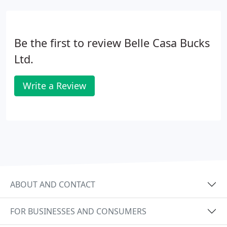
Be the first to review Belle Casa Bucks
Ltd.
Write a Review
ABOUT AND CONTACT
FOR BUSINESSES AND CONSUMERS