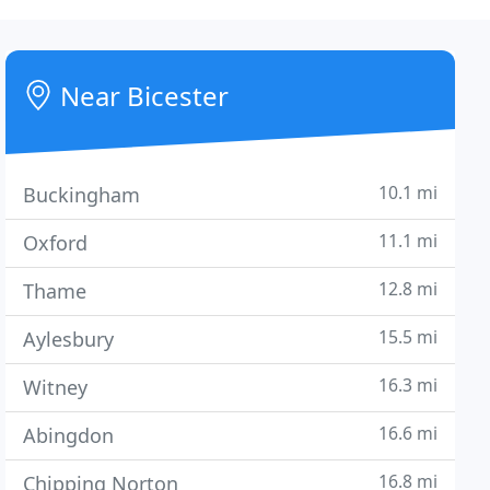
Near Bicester
10.1 mi
Buckingham
11.1 mi
Oxford
12.8 mi
Thame
15.5 mi
Aylesbury
16.3 mi
Witney
16.6 mi
Abingdon
16.8 mi
Chipping Norton