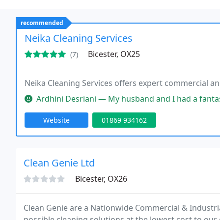
recommended
Neika Cleaning Services
Bicester, OX25
(7)
Neika Cleaning Services offers expert commercial a
Ardhini Desriani — My husband and I had a fantastic experience with 
Website
01869 934162
Clean Genie Ltd
Bicester, OX26
Clean Genie are a Nationwide Commercial & Industria
possible cleaning solutions at the lowest cost to our 