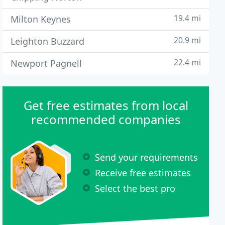
19.4 mi
Milton Keynes
20.9 mi
Leighton Buzzard
22.4 mi
Newport Pagnell
Get free estimates from local
recommended companies
Send your requirements
Receive free estimates
Select the best pro