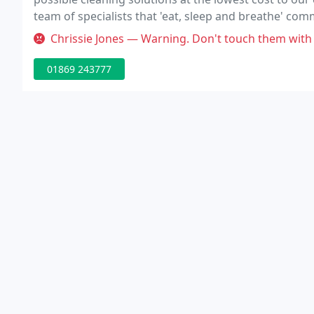
team of specialists that 'eat, sleep and breathe' com
placed, you know the job's done.
Chrissie Jones — Warning. Don't touch them with a barge pole! Thei
01869 243777