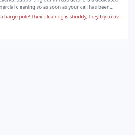
mercial cleaning so as soon as your call has been
r cleaning is shoddy, they try to overcharge you on the original quote,