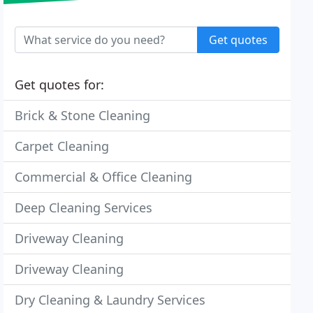
Get quotes
Get quotes for:
Brick & Stone Cleaning
Carpet Cleaning
Commercial & Office Cleaning
Deep Cleaning Services
Driveway Cleaning
Driveway Cleaning
Dry Cleaning & Laundry Services