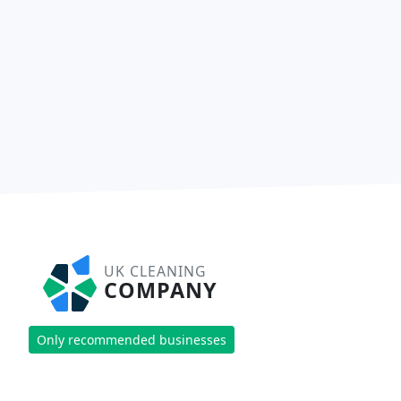
UK CLEANING
COMPANY
Only recommended businesses