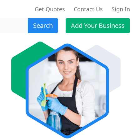
Get Quotes
Contact Us
Sign In
Search
Add Your Business