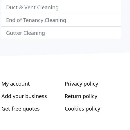
Duct & Vent Cleaning
End of Tenancy Cleaning
Gutter Cleaning
My account
Privacy policy
Add your business
Return policy
Get free quotes
Cookies policy