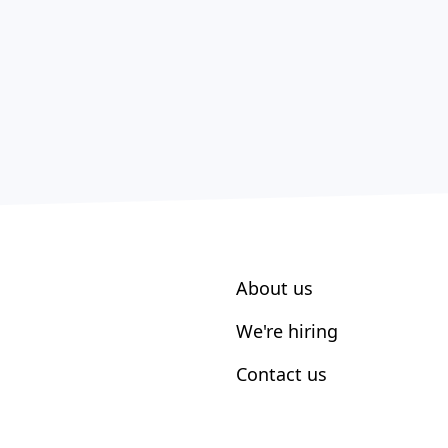
About us
We're hiring
Contact us