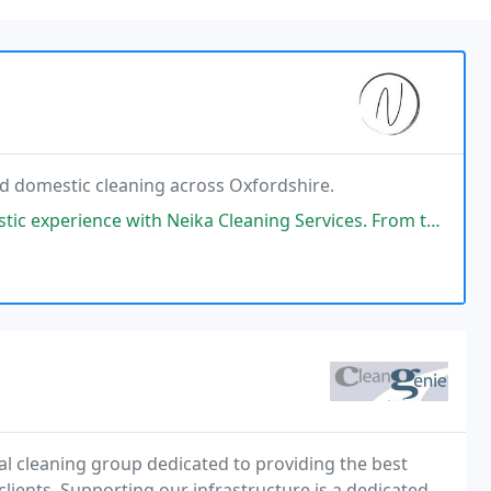
nd domestic cleaning across Oxfordshire.
Neika Cleaning Services. From the initial point of contact through their
l cleaning group dedicated to providing the best
clients. Supporting our infrastructure is a dedicated