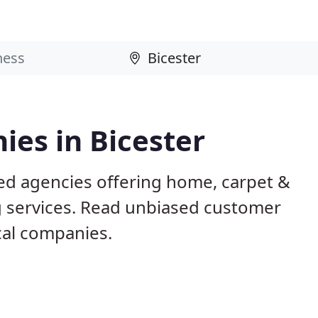
es in Bicester
sed agencies offering home, carpet &
g services. Read unbiased customer
al companies.