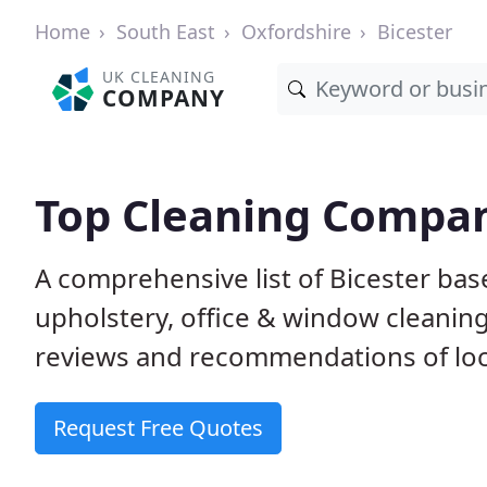
Home
South East
Oxfordshire
Bicester
UK CLEANING
COMPANY
Top Cleaning Compani
A comprehensive list of Bicester ba
upholstery, office & window cleanin
reviews and recommendations of loc
Request Free Quotes