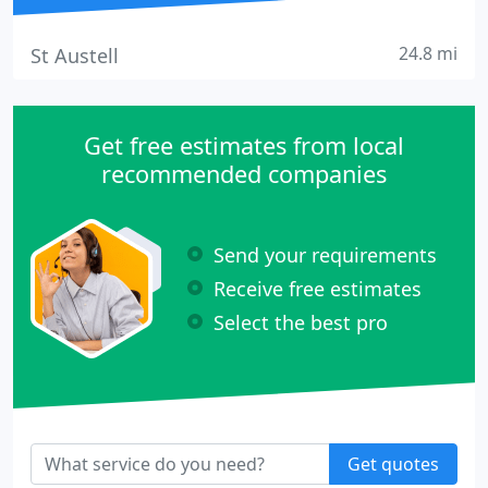
24.8 mi
St Austell
Get free estimates from local
recommended companies
Send your requirements
Receive free estimates
Select the best pro
Get quotes