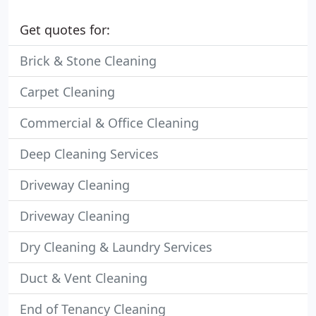
Get quotes for:
Brick & Stone Cleaning
Carpet Cleaning
Commercial & Office Cleaning
Deep Cleaning Services
Driveway Cleaning
Driveway Cleaning
Dry Cleaning & Laundry Services
Duct & Vent Cleaning
End of Tenancy Cleaning