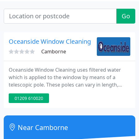
Go
Oceanside Window Cleaning
Camborne
Oceanside Window Cleaning uses filtered water
which is applied to the window by means of a
telescopic pole. These poles can vary in length,
anywhere from 4ft right up to over 50ft. We
01209 610020
currently have 5 vans covering west Cornwall so
your windows are in safe and professional hands.
Our staff are fully insured and CRB checked for
your piece of mind.
Near Camborne