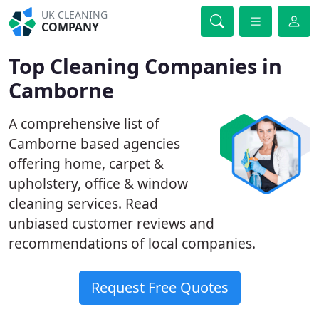
UK CLEANING
COMPANY
Top Cleaning Companies in
Camborne
A comprehensive list of
Camborne based agencies
offering home, carpet &
upholstery, office & window
cleaning services. Read
unbiased customer reviews and
recommendations of local companies.
Request Free Quotes