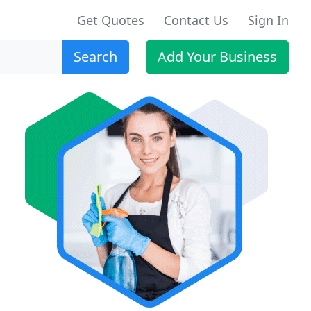
Get Quotes
Contact Us
Sign In
Search
Add Your Business