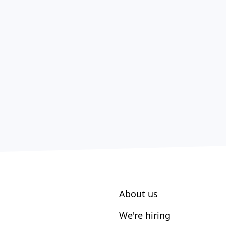
About us
We're hiring