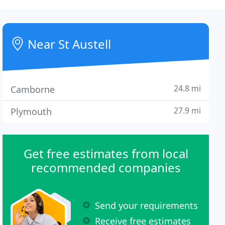
Near St Austell
24.8 mi
Camborne
27.9 mi
Plymouth
Get free estimates from local
recommended companies
Send your requirements
Receive free estimates