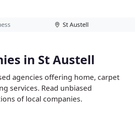
es in St Austell
ased agencies offering home, carpet
ing services. Read unbiased
ons of local companies.