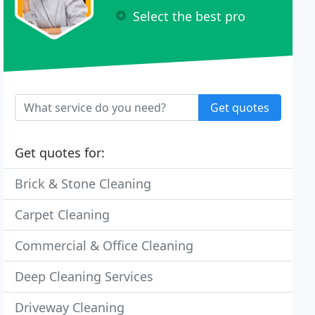
Select the best pro
Get quotes
Get quotes for:
Brick & Stone Cleaning
Carpet Cleaning
Commercial & Office Cleaning
Deep Cleaning Services
Driveway Cleaning