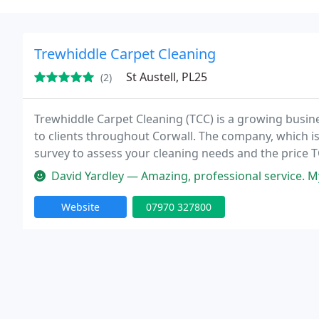
Trewhiddle Carpet Cleaning
St Austell, PL25
(2)
Trewhiddle Carpet Cleaning (TCC) is a growing busine
to clients throughout Corwall. The company, which is 
survey to assess your cleaning needs and the price T
costs. Where possible TCC only use cleaning solutio
David Yardley — Amazing, professional service. My carpets
Website
07970 327800