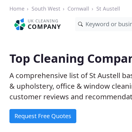
Home
South West
Cornwall
St Austell
UK CLEANING
COMPANY
Top Cleaning Compani
A comprehensive list of St Austell b
& upholstery, office & window clean
customer reviews and recommendati
Request Free Quotes