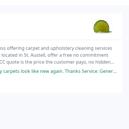
ss offering carpet and upholstery cleaning services
located in St. Austell, offer a free no commitment
CC quote is the price the customer pays, no hidden
ns from sustainable sources with no harsh
 look like new again. Thanks Service: General carpet cleaning