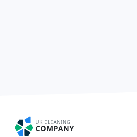
UK CLEANING
COMPANY