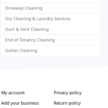
Driveway Cleaning
Dry Cleaning & Laundry Services
Duct & Vent Cleaning
End of Tenancy Cleaning
Gutter Cleaning
My account
Privacy policy
Add your business
Return policy