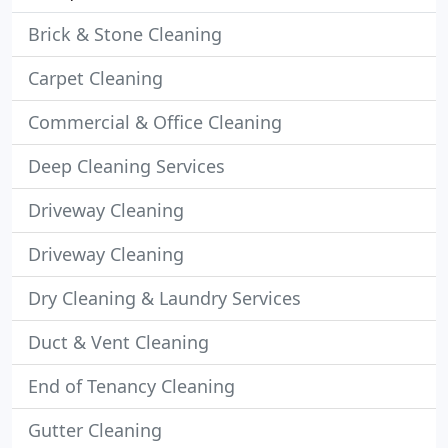
Brick & Stone Cleaning
Carpet Cleaning
Commercial & Office Cleaning
Deep Cleaning Services
Driveway Cleaning
Driveway Cleaning
Dry Cleaning & Laundry Services
Duct & Vent Cleaning
End of Tenancy Cleaning
Gutter Cleaning