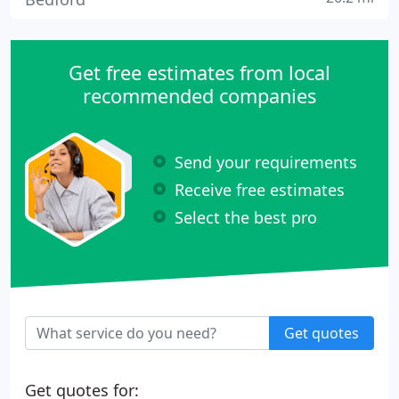
Get free estimates from local
recommended companies
Send your requirements
Receive free estimates
Select the best pro
Get quotes
Get quotes for: