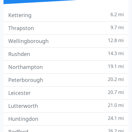
6.2 mi
Kettering
9.7 mi
Thrapston
12.8 mi
Wellingborough
14.3 mi
Rushden
19.1 mi
Northampton
20.2 mi
Peterborough
20.7 mi
Leicester
21.0 mi
Lutterworth
24.1 mi
Huntingdon
26.2 mi
Bedford