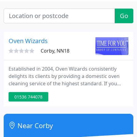
Go
Oven Wizards
Corby, NN18
Established in 2004, Oven Wizards consistently
delights its clients by providing a domestic oven
cleaning service of the highest standard. If you
would like your oven, hob, extractor or microwave
01536 744078
cleaned by the professionals, then call Oven
Wizards today. To build an enduring reputation as
the UK's most trusted oven cleaning company in
the eyes of our franchisees, their customers and
Near Corby
our trading partners