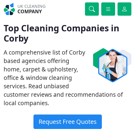
UK CLEANING
COMPANY
Top Cleaning Companies in
Corby
A comprehensive list of Corby
based agencies offering
home, carpet & upholstery,
office & window cleaning
services. Read unbiased
customer reviews and recommendations of
local companies.
Request Free Quotes