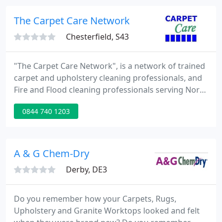
need of that special touch or just a helping hand
then call or email us today.
The Carpet Care Network
Chesterfield, S43
"The Carpet Care Network", is a network of trained
carpet and upholstery cleaning professionals, and
Fire and Flood cleaning professionals serving North
Derbyshire, Chesterfield and it's surrounding
0844 740 1203
areas, Bolsover District, Mansfield, Sheffield,
Rotherham, The Derbyshire Dales and The High
Peak.
A & G Chem-Dry
Derby, DE3
Do you remember how your Carpets, Rugs,
Upholstery and Granite Worktops looked and felt