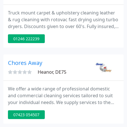
Truck mount carpet & upholstery cleaning leather
& rug cleaning with rotovac fast drying using turbo
dryers. Discounts given to over 60's. Fully insured,
all work guaranteed. 15 years experience for free
01246 222239
quote and advice please give us a ring.
Chores Away
Heanor, DE75
We offer a wide range of professional domestic
and commercial cleaning services tailored to suit
your individual needs. We supply services to the
east midlands area. We specialise in office cleaning,
07423 054507
domestic cleaning and factory cleaning. Our team
is dedicated to customer satisfaction. If you are in