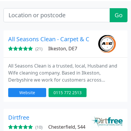
Go
All Seasons Clean - Carpet & Oven Cleaning
Ilkeston, DE7
(21)
All Seasons Clean is a trusted, local, Husband and
Wife cleaning company. Based in Ilkeston,
Derbyshire we work for customers across
Nottingham and Derby to provide professional
Website
0115 772 2513
cleaning services at an affordable price.
Dirtfree
Chesterfield, S44
(10)