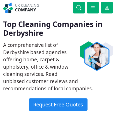
UK CLEANING
COMPANY
Top Cleaning Companies in
Derbyshire
A comprehensive list of
Derbyshire based agencies
offering home, carpet &
upholstery, office & window
cleaning services. Read
unbiased customer reviews and
recommendations of local companies.
Request Free Quotes