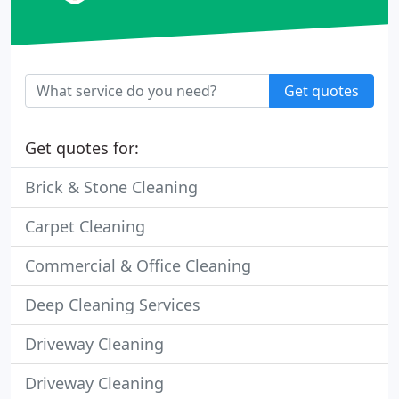
Get quotes
Get quotes for:
Brick & Stone Cleaning
Carpet Cleaning
Commercial & Office Cleaning
Deep Cleaning Services
Driveway Cleaning
Driveway Cleaning