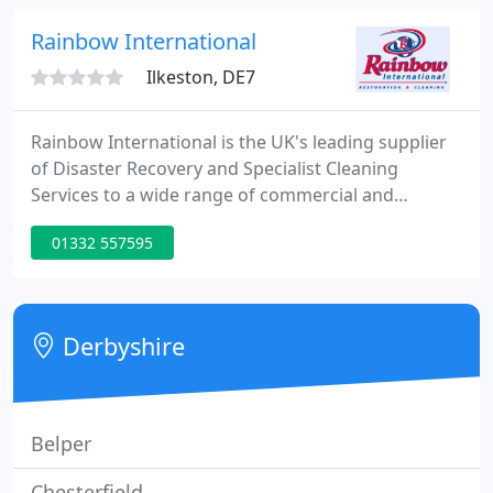
built upon reliability and high quality service since
1999.
Rainbow International
Ilkeston, DE7
Rainbow International is the UK's leading supplier
of Disaster Recovery and Specialist Cleaning
Services to a wide range of commercial and
industrial organisations, as well as to property and
01332 557595
home owners. Our services are delivered 24 hours
a day through a national network of over 65
branches strategically located across the country,
providing a local service efficiently, reliably and cost
Derbyshire
effectively
Belper
Chesterfield