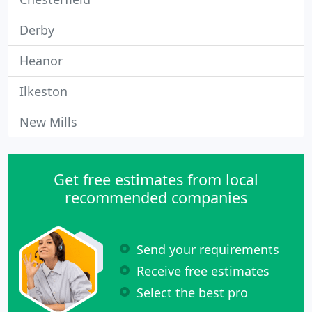
Derby
Heanor
Ilkeston
New Mills
Get free estimates from local
recommended companies
Send your requirements
Receive free estimates
Select the best pro