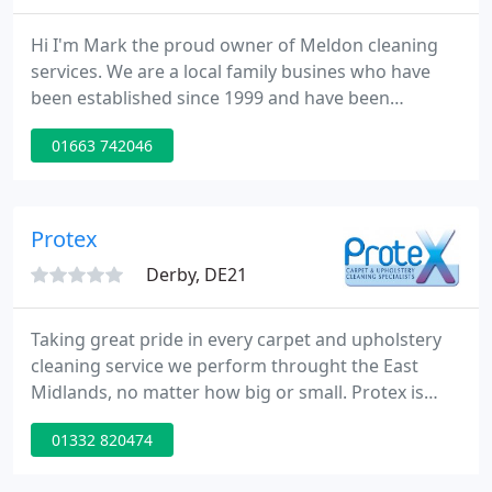
Hi I'm Mark the proud owner of Meldon cleaning
services. We are a local family busines who have
been established since 1999 and have been
providing a professional carpet and upholstery
01663 742046
cleaning services in New Mills and across the High
Peak and surrounding areas. The thorough
processes I use are designed to give your carpets
and upholstery the deepest clean they have ever
Protex
had and also ensure they dry
Derby, DE21
Taking great pride in every carpet and upholstery
cleaning service we perform throught the East
Midlands, no matter how big or small. Protex is
family owned and operated cleaning business built
01332 820474
upon reliability and high quality service since 1999.
Protex are proven fire & flood restoration experts