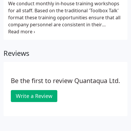
We conduct monthly in-house training workshops
for all staff. Based on the traditional 'Toolbox Talk'
format these training opportunities ensure that all
company personnel are consistent in their
approach and work standards. Our successful and
determined efforts to train to the highest
standards mean that all our clients, and especially
Reviews
those using us for the first time, can place orders
with confidence knowing that they are dealing with
a reputable and professional company.
Be the first to review Quantaqua Ltd.
Write a Review