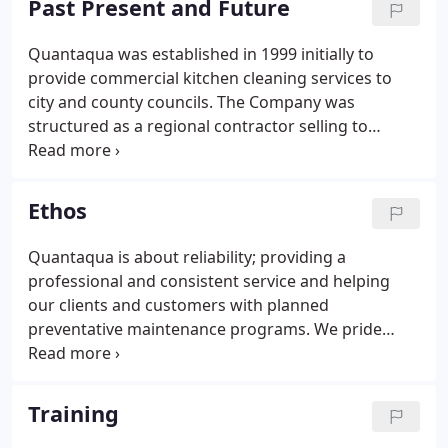
Past Present and Future
recommendations for further works. This report
can be used to satisfy your insurers, as part of your
Quantaqua was established in 1999 initially to
fire risk assessment and as evidence of cleaning
provide commercial kitchen cleaning services to
frequency during EHO visits.
city and county councils. The Company was
structured as a regional contractor selling to
councils, universities and accommodation
providers in the East & West Midlands and the
North of England providing niche cleaning services
Ethos
to the public & private market.
Quantaqua is about reliability; providing a
professional and consistent service and helping
our clients and customers with planned
preventative maintenance programs. We pride
ourselves on quality partnership working and are
able to meet our clients' needs within the
constraints of time, budget and planning.
Training