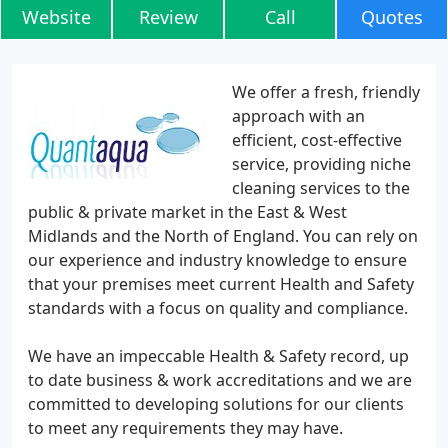
Website
Review
Call
Quotes
We offer a fresh, friendly
approach with an
efficient, cost-effective
service, providing niche
cleaning services to the
public & private market in the East & West
Midlands and the North of England. You can rely on
our experience and industry knowledge to ensure
that your premises meet current Health and Safety
standards with a focus on quality and compliance.
We have an impeccable Health & Safety record, up
to date business & work accreditations and we are
committed to developing solutions for our clients
to meet any requirements they may have.