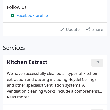
Follow us
Facebook profile
Update
Share
Services
Kitchen Extract
We have successfully cleaned all types of kitchen
extraction and ducting including Heydel Ceilings
and other specialist ventilation systems. All
ventilation cleaning works include a comprehensive
TR/19 post clean report - containing; before and
after photographs, wet film thickness testing and a
schematic, a proposed cleaning frequency and any