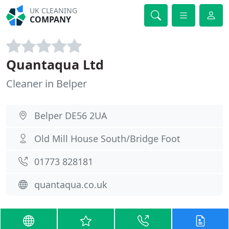
UK CLEANING
COMPANY
Quantaqua Ltd
Cleaner in Belper
Belper DE56 2UA
Old Mill House South/Bridge Foot
01773 828181
quantaqua.co.uk