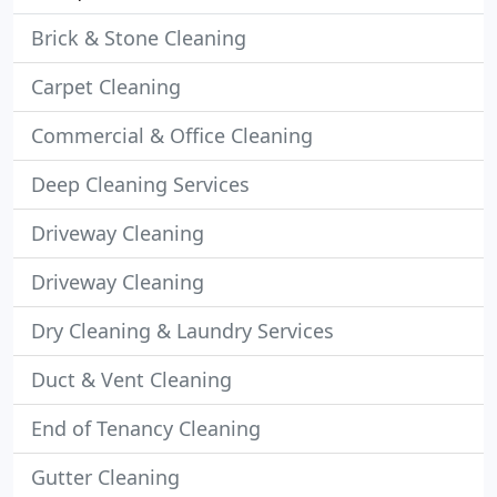
Brick & Stone Cleaning
Carpet Cleaning
Commercial & Office Cleaning
Deep Cleaning Services
Driveway Cleaning
Driveway Cleaning
Dry Cleaning & Laundry Services
Duct & Vent Cleaning
End of Tenancy Cleaning
Gutter Cleaning