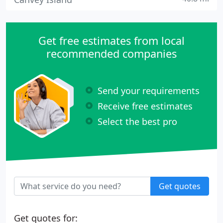
Get free estimates from local
recommended companies
Send your requirements
Receive free estimates
Select the best pro
Get quotes
Get quotes for: