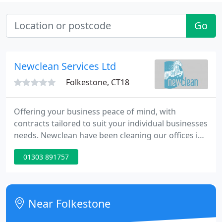
Go
Newclean Services Ltd
Folkestone, CT18
Offering your business peace of mind, with
contracts tailored to suit your individual businesses
needs. Newclean have been cleaning our offices in
Trumpington for the past two years and have been
01303 891757
attentive throughout this time. Alan and his team
have done an excellent job of the hard floors, they
have kept them pristine!
Near Folkestone