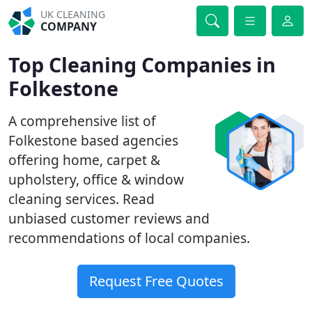
UK CLEANING
COMPANY
Top Cleaning Companies in
Folkestone
A comprehensive list of
Folkestone based agencies
offering home, carpet &
upholstery, office & window
cleaning services. Read
unbiased customer reviews and
recommendations of local companies.
Request Free Quotes