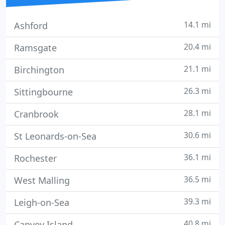
14.1 mi
Ashford
20.4 mi
Ramsgate
21.1 mi
Birchington
26.3 mi
Sittingbourne
28.1 mi
Cranbrook
30.6 mi
St Leonards-on-Sea
36.1 mi
Rochester
36.5 mi
West Malling
39.3 mi
Leigh-on-Sea
40.8 mi
Canvey Island