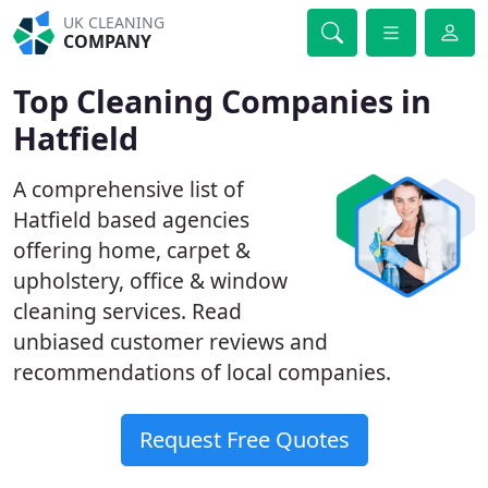
UK CLEANING
COMPANY
Top Cleaning Companies in
Hatfield
A comprehensive list of
Hatfield based agencies
offering home, carpet &
upholstery, office & window
cleaning services. Read
unbiased customer reviews and
recommendations of local companies.
Request Free Quotes