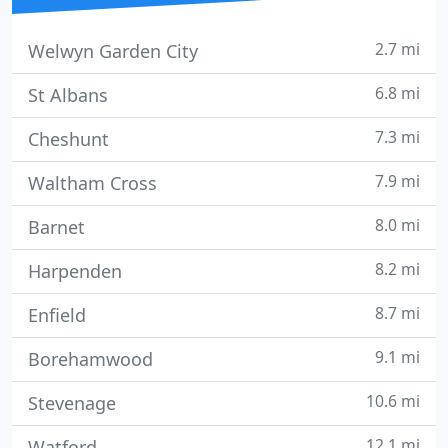
2.7 mi
Welwyn Garden City
6.8 mi
St Albans
7.3 mi
Cheshunt
7.9 mi
Waltham Cross
8.0 mi
Barnet
8.2 mi
Harpenden
8.7 mi
Enfield
9.1 mi
Borehamwood
10.6 mi
Stevenage
12.1 mi
Watford