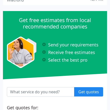
Get free estimates from local
recommended companies
Send your requirements
Receive free estimates
Select the best pro
Get quotes
Get quotes for: