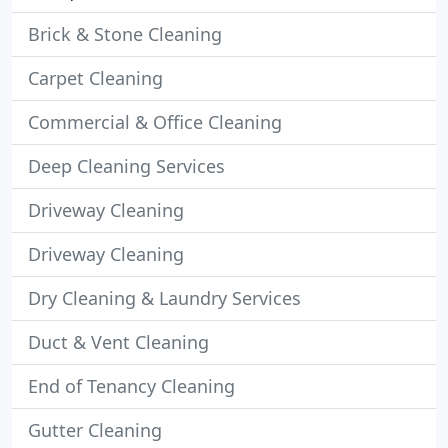
Brick & Stone Cleaning
Carpet Cleaning
Commercial & Office Cleaning
Deep Cleaning Services
Driveway Cleaning
Driveway Cleaning
Dry Cleaning & Laundry Services
Duct & Vent Cleaning
End of Tenancy Cleaning
Gutter Cleaning