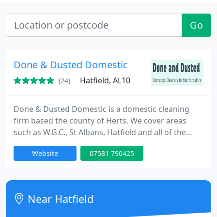
Go
Done & Dusted Domestic
Hatfield, AL10
(24)
Done & Dusted Domestic is a domestic cleaning
firm based the county of Herts. We cover areas
such as W.G.C., St Albans, Hatfield and all of the
little villages around the locale. We provide a
Website
07581 790425
superb regular cleaning service and also have
many other specialist services such as carpet &
window cleaning, and end of tenancy cleans. We
have been established for over six years and many
Near Hatfield
of our original