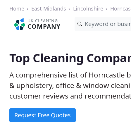
Home
East Midlands
Lincolnshire
Horncas
UK CLEANING
COMPANY
Top Cleaning Compan
A comprehensive list of Horncastle 
& upholstery, office & window clean
customer reviews and recommendati
Request Free Quotes