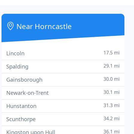
Near Horncastle
17.5 mi
Lincoln
29.1 mi
Spalding
30.0 mi
Gainsborough
30.1 mi
Newark-on-Trent
31.3 mi
Hunstanton
34.2 mi
Scunthorpe
36.1 mi
Kingston upon Hull