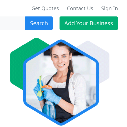
Get Quotes
Contact Us
Sign In
Search
Add Your Business