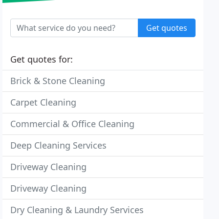
Get quotes
Get quotes for:
Brick & Stone Cleaning
Carpet Cleaning
Commercial & Office Cleaning
Deep Cleaning Services
Driveway Cleaning
Driveway Cleaning
Dry Cleaning & Laundry Services