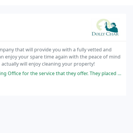
pany that will provide you with a fully vetted and
can enjoy your spare time again with the peace of mind
actually will enjoy cleaning your property!
 service that they offer. They placed Dil with me. Dil goes beyond what