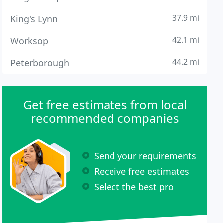
37.9 mi
King's Lynn
42.1 mi
Worksop
44.2 mi
Peterborough
Get free estimates from local
recommended companies
Send your requirements
Receive free estimates
Select the best pro