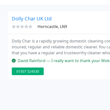
Dolly Char UK Ltd
Horncastle, LN9
Dolly Char is a rapidly growing domestic cleaning com
insured, regular and reliable domestic cleaner. You 
that you have a regular and trustworthy cleaner who 
David Rainford — I really want to thank your Woking Office for the
01507 524530