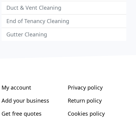
Duct & Vent Cleaning
End of Tenancy Cleaning
Gutter Cleaning
My account
Privacy policy
Add your business
Return policy
Get free quotes
Cookies policy