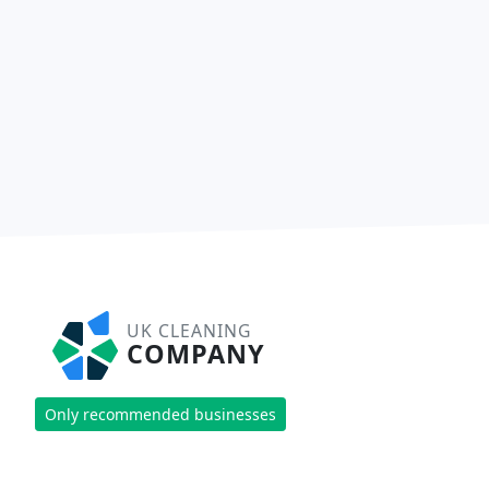
UK CLEANING
COMPANY
Only recommended businesses