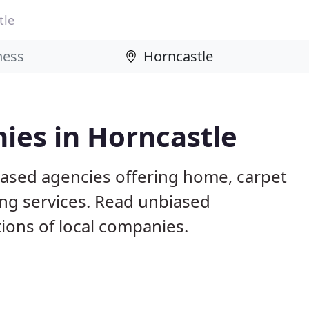
tle
ies in Horncastle
based agencies offering home, carpet
ing services. Read unbiased
ons of local companies.