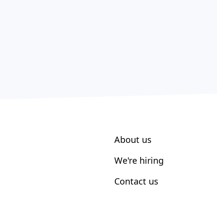
About us
We're hiring
Contact us