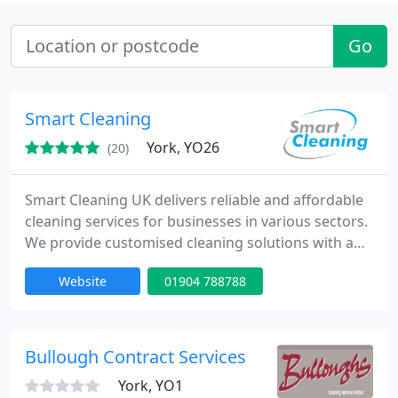
Go
Smart Cleaning
York, YO26
(20)
Smart Cleaning UK delivers reliable and affordable
cleaning services for businesses in various sectors.
We provide customised cleaning solutions with a
focus on customer satisfaction. Our team is fully
Website
01904 788788
insured, and we ensure that every job meets the
highest industry standards, offering you peace of
mind.
Bullough Contract Services
York, YO1