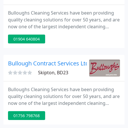
Bulloughs Cleaning Services have been providing
quality cleaning solutions for over 50 years, and are
now one of the largest independent cleaning
companies in the North of England and an ever-
01904 640804
growing geographical area. Our industry expertise,
proactive and professional approach provide the
foundations of our company and we are
committed to developing long term partnerships
Bullough Contract Services Ltd
with both our clients and
Skipton, BD23
Bulloughs Cleaning Services have been providing
quality cleaning solutions for over 50 years, and are
now one of the largest independent cleaning
companies in the North of England and an ever-
01756 798768
growing geographical area. Our industry expertise,
proactive and professional approach provide the