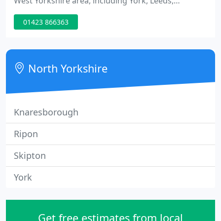
West Yorkshire area, including York, Leeds,
Harrogate and Wakefield. For commercial cleaning
01423 866363
contracts we cover the whole North of England.
Contact us on01423 866 363 to see how we can
help your business.
North Yorkshire
Knaresborough
Ripon
Skipton
York
Get free estimates from local