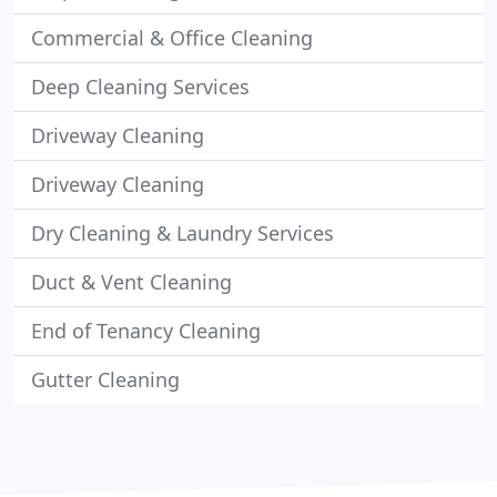
Commercial & Office Cleaning
Deep Cleaning Services
Driveway Cleaning
Driveway Cleaning
Dry Cleaning & Laundry Services
Duct & Vent Cleaning
End of Tenancy Cleaning
Gutter Cleaning