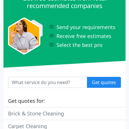
recommended companies
Send your requirements
Receive free estimates
Select the best pro
Get quotes
Get quotes for:
Brick & Stone Cleaning
Carpet Cleaning