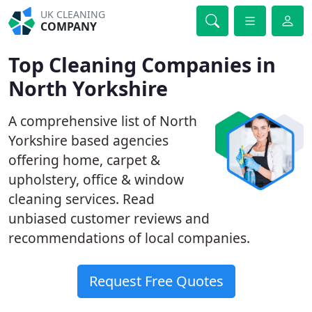
UK CLEANING
COMPANY
Top Cleaning Companies in
North Yorkshire
A comprehensive list of North
Yorkshire based agencies
offering home, carpet &
upholstery, office & window
cleaning services. Read
unbiased customer reviews and
recommendations of local companies.
Request Free Quotes