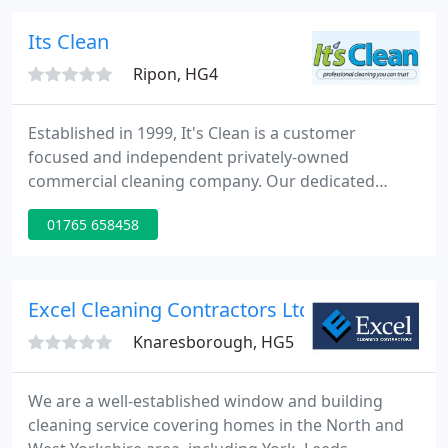
foundations of our company and we are
committed to developing long term partnerships
Its Clean
with both our clients and
Ripon, HG4
Established in 1999, It's Clean is a customer
focused and independent privately-owned
commercial cleaning company. Our dedicated
management, supervisors and cleaning teams
01765 658458
make our business the success it is today. If you're
looking to outsource your commercial cleaning
services, request your free no obligation survey
and quotation today.
Excel Cleaning Contractors Ltd
Knaresborough, HG5
We are a well-established window and building
cleaning service covering homes in the North and