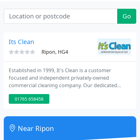
Go
Its Clean
Ripon, HG4
Established in 1999, It's Clean is a customer
focused and independent privately-owned
commercial cleaning company. Our dedicated
management, supervisors and cleaning teams
01765 658458
make our business the success it is today. If you're
looking to outsource your commercial cleaning
services, request your free no obligation survey
and quotation today.
Near Ripon