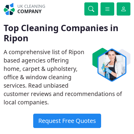
UK CLEANING
COMPANY
Top Cleaning Companies in
Ripon
A comprehensive list of Ripon
based agencies offering
home, carpet & upholstery,
office & window cleaning
services. Read unbiased
customer reviews and recommendations of
local companies.
Request Free Quotes