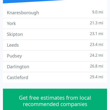
9.0 mi
Knaresborough
21.3 mi
York
23.1 mi
Skipton
23.4 mi
Leeds
24.2 mi
Pudsey
26.8 mi
Darlington
29.4 mi
Castleford
Get free estimates from local
recommended companies