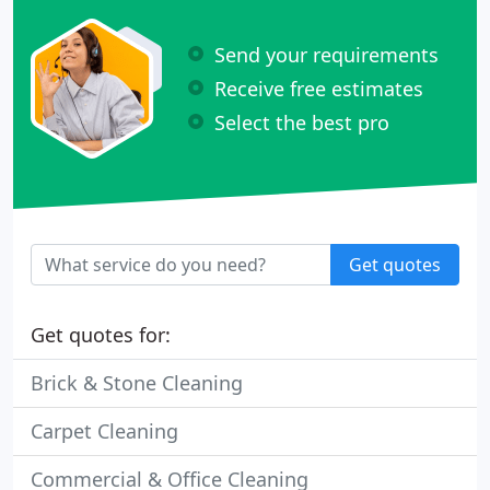
Send your requirements
Receive free estimates
Select the best pro
Get quotes
Get quotes for:
Brick & Stone Cleaning
Carpet Cleaning
Commercial & Office Cleaning