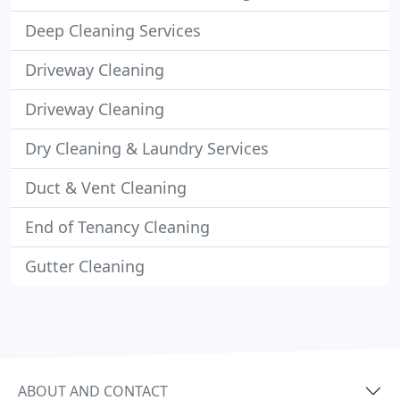
Deep Cleaning Services
Driveway Cleaning
Driveway Cleaning
Dry Cleaning & Laundry Services
Duct & Vent Cleaning
End of Tenancy Cleaning
Gutter Cleaning
ABOUT AND CONTACT