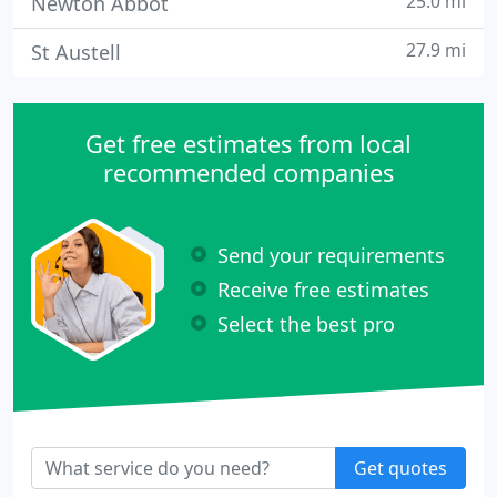
25.0 mi
Newton Abbot
27.9 mi
St Austell
Get free estimates from local
recommended companies
Send your requirements
Receive free estimates
Select the best pro
Get quotes