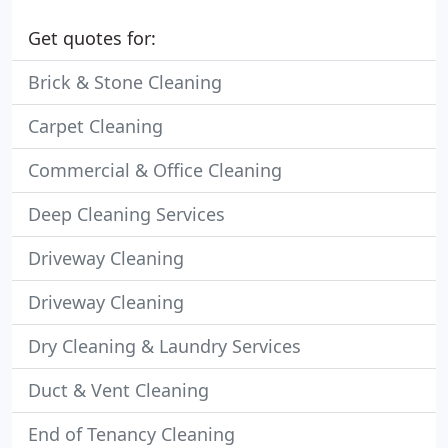
Get quotes for:
Brick & Stone Cleaning
Carpet Cleaning
Commercial & Office Cleaning
Deep Cleaning Services
Driveway Cleaning
Driveway Cleaning
Dry Cleaning & Laundry Services
Duct & Vent Cleaning
End of Tenancy Cleaning