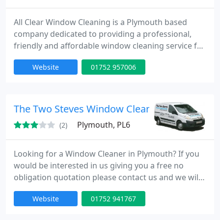
All Clear Window Cleaning is a Plymouth based
company dedicated to providing a professional,
friendly and affordable window cleaning service for
residential and commercial customers. We clean,
Website
01752 957006
glass, shop fronts, office windows and signage,
fascias, soffit, guttering, conservatories and garage
doors. Our services extend to pressure washing of
driveways, decking and patios. We offer a cleaning
The Two Steves Window Cleaning
schedule
Plymouth, PL6
(2)
Looking for a Window Cleaner in Plymouth? If you
would be interested in us giving you a free no
obligation quotation please contact us and we will
come and have a look and discuss your
Website
01752 941767
requirements. We will not be pushy and we will be
respectful of both you and your property. We Clean