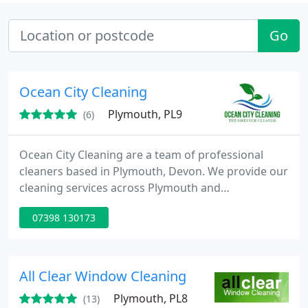
Go
Ocean City Cleaning
Plymouth, PL9
(6)
Ocean City Cleaning are a team of professional
cleaners based in Plymouth, Devon. We provide our
cleaning services across Plymouth and
surrounding areas. Our cleaners have extensive
07398 130173
experience in domestic and office cleaning and can
tailor your service to fit perfectly around your
home or business environment. We believe that
our team is the best in the business, and have
All Clear Window Cleaning
complete and total confidence
Plymouth, PL8
(13)