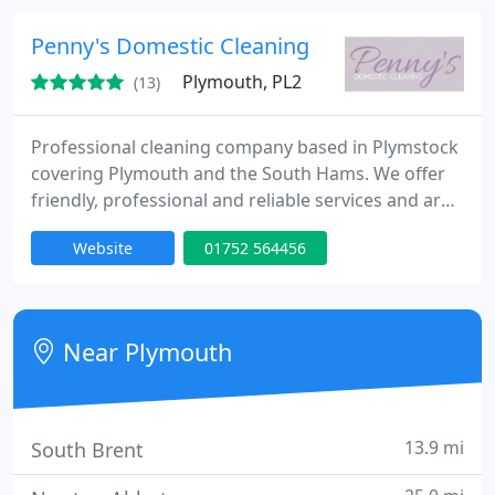
Domestic and Commercial: Windows, Doors and
Conservatories Fascias, Gutters and Cladding Solar
Penny's Domestic Cleaning
Panels. We use the latest
Plymouth, PL2
(13)
Professional cleaning company based in Plymstock
covering Plymouth and the South Hams. We offer
friendly, professional and reliable services and are
happy to provide a free quote for any work. We
Website
01752 564456
specialise in domestic cleaning for private and
commercial customers. All work is covered by
public and employer liability insurance.
Near Plymouth
13.9 mi
South Brent