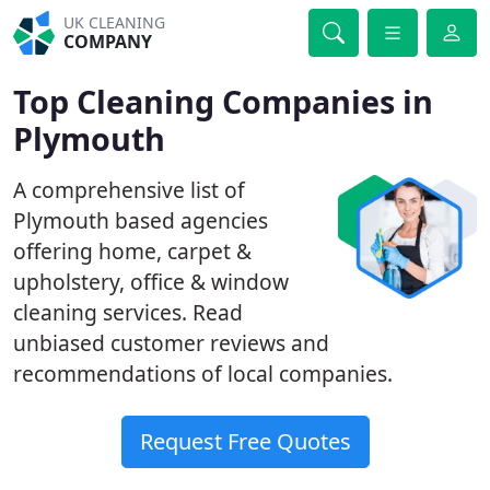
UK CLEANING
COMPANY
Top Cleaning Companies in
Plymouth
A comprehensive list of
Plymouth based agencies
offering home, carpet &
upholstery, office & window
cleaning services. Read
unbiased customer reviews and
recommendations of local companies.
Request Free Quotes