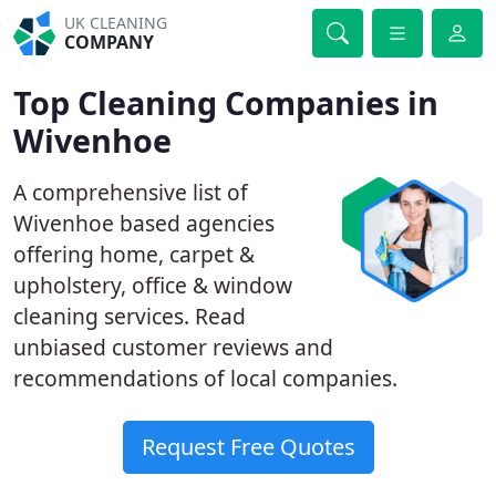
UK CLEANING
COMPANY
Top Cleaning Companies in
Wivenhoe
A comprehensive list of
Wivenhoe based agencies
offering home, carpet &
upholstery, office & window
cleaning services. Read
unbiased customer reviews and
recommendations of local companies.
Request Free Quotes