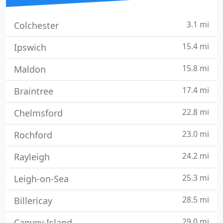
3.1 mi
Colchester
15.4 mi
Ipswich
15.8 mi
Maldon
17.4 mi
Braintree
22.8 mi
Chelmsford
23.0 mi
Rochford
24.2 mi
Rayleigh
25.3 mi
Leigh-on-Sea
28.5 mi
Billericay
29.0 mi
Canvey Island