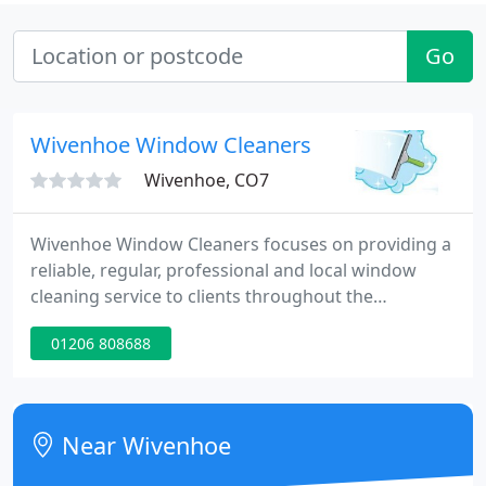
Go
Wivenhoe Window Cleaners
Wivenhoe, CO7
Wivenhoe Window Cleaners focuses on providing a
reliable, regular, professional and local window
cleaning service to clients throughout the
Wivenhoe to Clacton areas. The business is based
01206 808688
in Wivenhoe (Colchester). For a free no obligation
quote, visit the website. With traditional window
cleaning methods and expert staff, the company
provides a professional window cleaning service to
Near Wivenhoe
businesses and