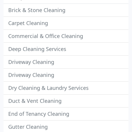
Brick & Stone Cleaning
Carpet Cleaning
Commercial & Office Cleaning
Deep Cleaning Services
Driveway Cleaning
Driveway Cleaning
Dry Cleaning & Laundry Services
Duct & Vent Cleaning
End of Tenancy Cleaning
Gutter Cleaning