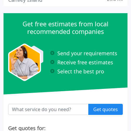
Get free estimates from local
recommended companies
Send your requirements
Receive free estimates
Select the best pro
Get quotes
Get quotes for: