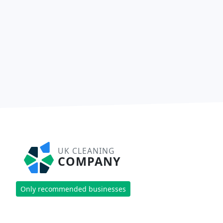
UK CLEANING
COMPANY
Only recommended businesses