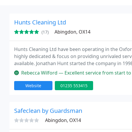
Hunts Cleaning Ltd
Abingdon, OX14
(17)
Hunts Cleaning Ltd have been operating in the Oxfor
highly dedicated & focus on providing unrivaled ser
available. Jonathan Hunt started the company in 1998 
Rebecca Wilford — Excellent service from start to finish. Cleaned the
Website
01235 553415
Safeclean by Guardsman
Abingdon, OX14