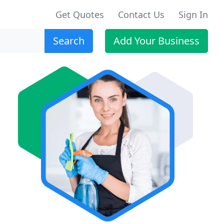
Get Quotes
Contact Us
Sign In
Search
Add Your Business