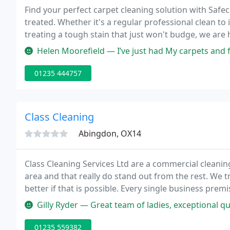
Find your perfect carpet cleaning solution with Saf
treated. Whether it's a regular professional clean t
treating a tough stain that just won't budge, we are 
clean from Safeclean.
Helen Moorefield — I’ve just had My carpets and furniture cleaned 
01235 444757
Class Cleaning
Abingdon, OX14
Class Cleaning Services Ltd are a commercial cleani
area and that really do stand out from the rest. We tr
better if that is possible. Every single business pre
of attention even though that business had been pa
Gilly Ryder — Great team of ladies, exceptional quality cleans, nothin
01235 559382