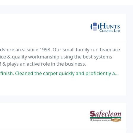
dshire area since 1998. Our small family run team are
vice & quality workmanship using the best systems
& plays an active role in the business.
 carpet quickly and proficiently and with a smile. Could not ask for more