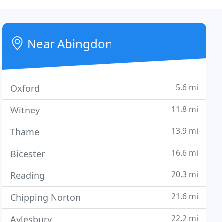
Near Abingdon
5.6 mi
Oxford
11.8 mi
Witney
13.9 mi
Thame
16.6 mi
Bicester
20.3 mi
Reading
21.6 mi
Chipping Norton
22.2 mi
Aylesbury