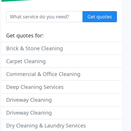
Get quotes
Get quotes for:
Brick & Stone Cleaning
Carpet Cleaning
Commercial & Office Cleaning
Deep Cleaning Services
Driveway Cleaning
Driveway Cleaning
Dry Cleaning & Laundry Services