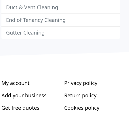
Duct & Vent Cleaning
End of Tenancy Cleaning
Gutter Cleaning
My account
Privacy policy
Add your business
Return policy
Get free quotes
Cookies policy