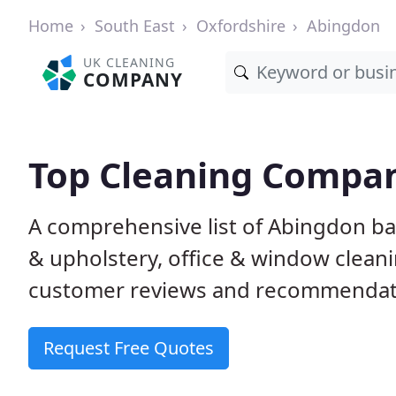
Home
South East
Oxfordshire
Abingdon
UK CLEANING
COMPANY
Top Cleaning Compan
A comprehensive list of Abingdon ba
& upholstery, office & window clean
customer reviews and recommendati
Request Free Quotes