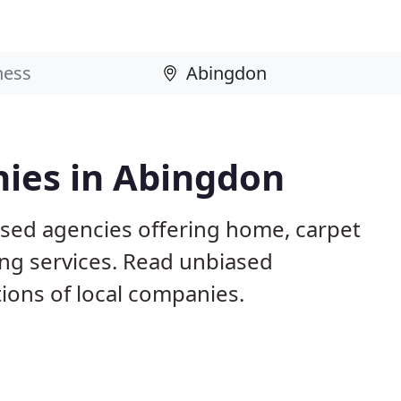
ies in Abingdon
sed agencies offering home, carpet
ing services. Read unbiased
ons of local companies.