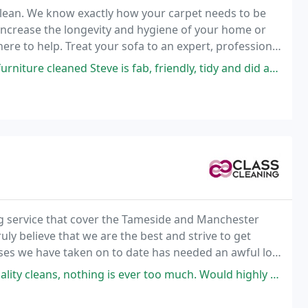
eclean. We know exactly how your carpet needs to be
o increase the longevity and hygiene of your home or
here to help. Treat your sofa to an expert, professional
Steve is fab, friendly, tidy and did an excellent job I’m a very happy
ng service that cover the Tameside and Manchester
uly believe that we are the best and strive to get
mises we have taken on to date has needed an awful lot
ying good money for a commercial cleaning
g is ever too much. Would highly recommend this company. Very professional