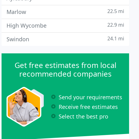
22.5 mi
Marlow
22.9 mi
High Wycombe
24.1 mi
Swindon
Get free estimates from local
recommended companies
Send your requirements
Receive free estimates
Select the best pro