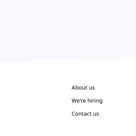
About us
We're hiring
Contact us