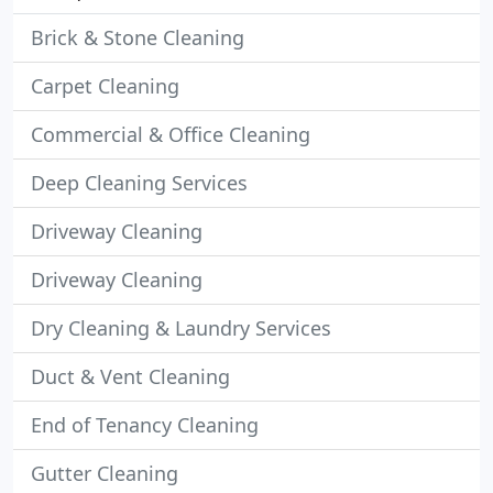
Brick & Stone Cleaning
Carpet Cleaning
Commercial & Office Cleaning
Deep Cleaning Services
Driveway Cleaning
Driveway Cleaning
Dry Cleaning & Laundry Services
Duct & Vent Cleaning
End of Tenancy Cleaning
Gutter Cleaning