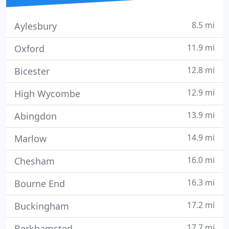
8.5 mi
Aylesbury
11.9 mi
Oxford
12.8 mi
Bicester
12.9 mi
High Wycombe
13.9 mi
Abingdon
14.9 mi
Marlow
16.0 mi
Chesham
16.3 mi
Bourne End
17.2 mi
Buckingham
17.7 mi
Berkhamsted