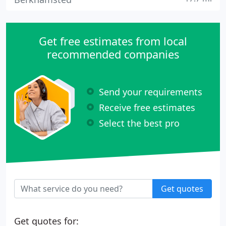
Get free estimates from local
recommended companies
Send your requirements
Receive free estimates
Select the best pro
Get quotes
Get quotes for: