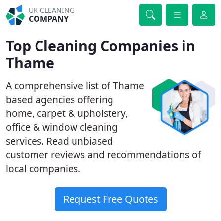
UK CLEANING
COMPANY
Top Cleaning Companies in
Thame
A comprehensive list of Thame
based agencies offering
home, carpet & upholstery,
office & window cleaning
services. Read unbiased
customer reviews and recommendations of
local companies.
Request Free Quotes