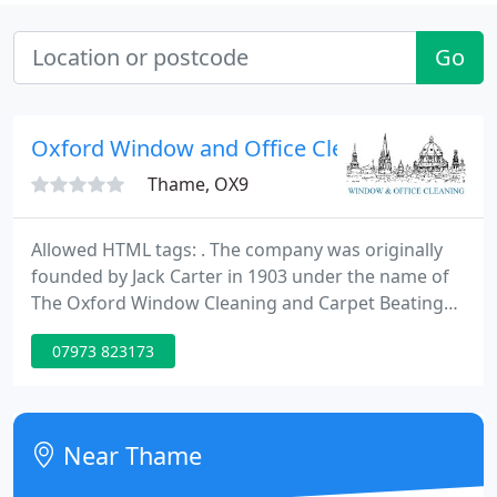
Go
Oxford Window and Office Cleaning Compan
Thame, OX9
Allowed HTML tags: . The company was originally
founded by Jack Carter in 1903 under the name of
The Oxford Window Cleaning and Carpet Beating
Company. The invention of the vacuum cleaner put
07973 823173
paid to the carpet beating and the company name
evolved to what it is now. Jack ran it very
successfully until 1957 when Derek White and
Robin Hewson allowed him to retire by buying the
Near Thame
business