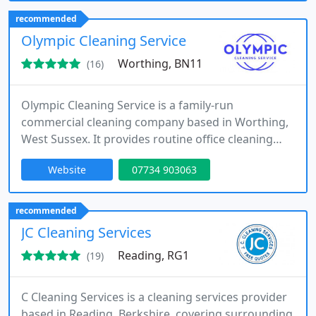
cleaning, and consumable supplies for commercial
recommended
premises and multi-site organisations.
Olympic Cleaning Service
Worthing, BN11
(16)
Olympic Cleaning Service is a family-run
commercial cleaning company based in Worthing,
West Sussex. It provides routine office cleaning
and commercial cleaning across West Sussex and
Website
07734 903063
the South East. Services include factories,
warehouses, retail, hospitality, medical settings
and end-of-tenancy cleans. Established in 2005,
recommended
Olympic Cleaning Service has extensive industry
JC Cleaning Services
experience.
Reading, RG1
(19)
C Cleaning Services is a cleaning services provider
based in Reading, Berkshire, covering surrounding