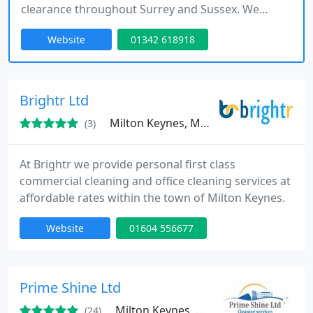
clearance throughout Surrey and Sussex. We
support tradespeople like painters and decorators
Website
01342 618918
by offering sustainable waste disposal options for
renovation debris and general waste.
Brightr Ltd
Milton Keynes, MK9
(3)
At Brightr we provide personal first class
commercial cleaning and office cleaning services at
affordable rates within the town of Milton Keynes.
Website
01604 556677
Prime Shine Ltd
Milton Keynes, MK3
(24)