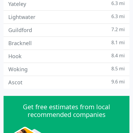
6.3 mi
Yateley
6.3 mi
Lightwater
7.2 mi
Guildford
8.1 mi
Bracknell
8.4 mi
Hook
8.5 mi
Woking
9.6 mi
Ascot
Get free estimates from local
recommended companies