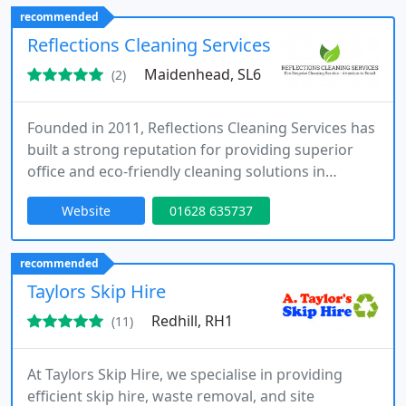
recommended
Reflections Cleaning Services
Maidenhead, SL6
(2)
Founded in 2011, Reflections Cleaning Services has
built a strong reputation for providing superior
office and eco-friendly cleaning solutions in
Maidenhead and Berkshire.
Website
01628 635737
recommended
Taylors Skip Hire
Redhill, RH1
(11)
At Taylors Skip Hire, we specialise in providing
efficient skip hire, waste removal, and site