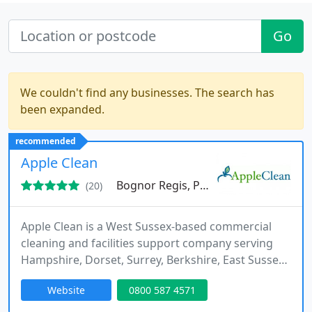
Go
We couldn't find any businesses. The search has
been expanded.
recommended
Apple Clean
Bognor Regis, PO21
(20)
Apple Clean is a West Sussex-based commercial
cleaning and facilities support company serving
Hampshire, Dorset, Surrey, Berkshire, East Sussex,
and Kent. Services include office cleaning, carpet
Website
0800 587 4571
and upholstery cleaning, hard floor cleaning,
window cleaning, washroom services, specialist