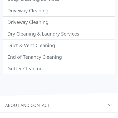
Driveway Cleaning
Driveway Cleaning
Dry Cleaning & Laundry Services
Duct & Vent Cleaning
End of Tenancy Cleaning
Gutter Cleaning
ABOUT AND CONTACT