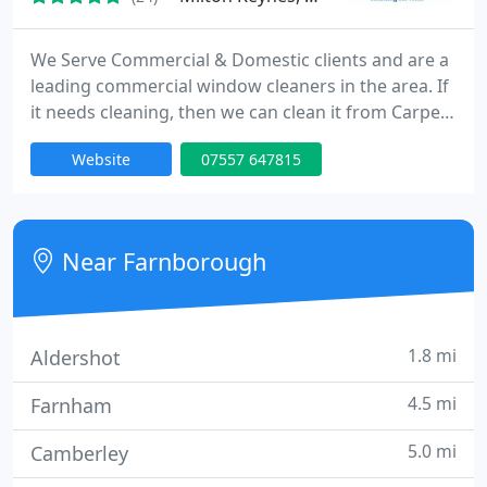
We Serve Commercial & Domestic clients and are a
leading commercial window cleaners in the area. If
it needs cleaning, then we can clean it from Carpet
Cleaning , Driveway Pressure washing. Rendering
Website
07557 647815
Cleaning and much more, all within Milton Keynes
and surrounding areas.
Near Farnborough
1.8 mi
Aldershot
4.5 mi
Farnham
5.0 mi
Camberley