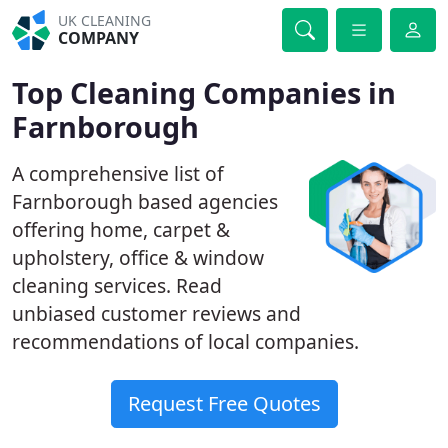
UK CLEANING
COMPANY
Top Cleaning Companies in
Farnborough
A comprehensive list of
Farnborough based agencies
offering home, carpet &
upholstery, office & window
cleaning services. Read
unbiased customer reviews and
recommendations of local companies.
Request Free Quotes