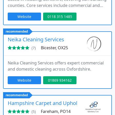
counties. Core services include commercial and
office cleaning, communal area cleaning and end
Website
0118 315 1485
of tenancy cleaning. Additional services include
builders and hospital cleaning. It serves
businesses, landlords and property managers
recommended
across its regional service area.
Neika Cleaning Services
Bicester, OX25
(7)
Neika Cleaning Services offers expert commercial
and domestic cleaning across Oxfordshire.
Website
01869 934162
recommended
Hampshire Carpet and Upholstery Care
Fareham, PO14
(5)