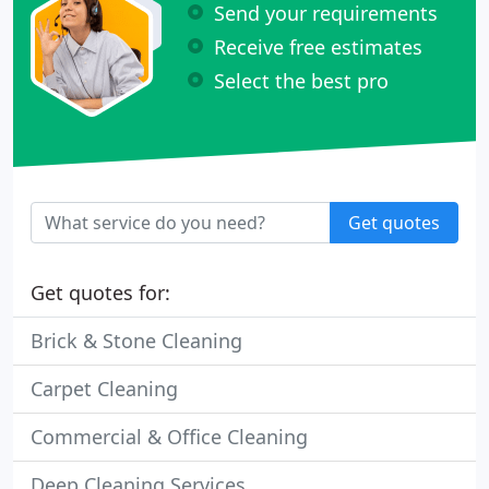
Send your requirements
Receive free estimates
Select the best pro
Get quotes
Get quotes for:
Brick & Stone Cleaning
Carpet Cleaning
Commercial & Office Cleaning
Deep Cleaning Services