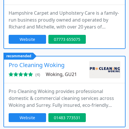
Hampshire Carpet and Upholstery Care is a family-
run business proudly owned and operated by
Richard and Michelle, with over 20 years of
combined professional experience. Based in
Website
07773 655075
Hampshire, we specialise in the deep cleaning,
restoration, and protection of carpets, rugs, sofas,
armchairs, and mattresses across homes and
recommended
businesses. As fully trained and certified members
Pro Cleaning Woking
of the NCCA and IICRC, we use
Woking, GU21
(4)
Pro Cleaning Woking provides professional
domestic & commercial cleaning services across
Woking and Surrey. Fully insured, eco-friendly
cleaners for homes, offices, carpets, windows, end-
Website
01483 773531
of-tenancy & regular visits.